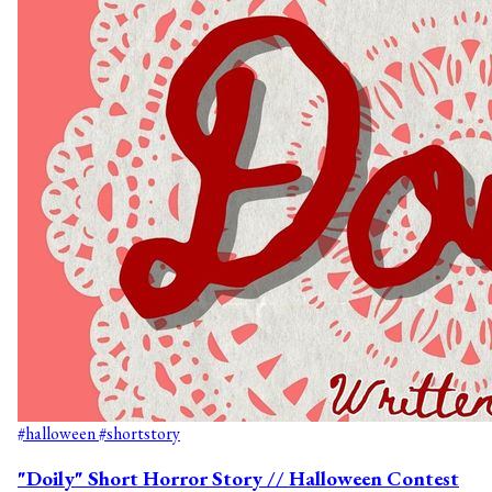
#halloween
#shortstory
"Doily" Short Horror Story // Halloween Contest