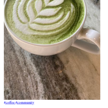
#coffee
#community