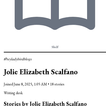
Shelf
#ℎ𝑒𝑦𝑙𝑎𝑑𝑦𝑏𝑖𝑟𝑑𝑏𝑙𝑜𝑔𝑠
Jolie Elizabeth Scalfano
Joined
June 8, 2025, 1:05 AM
•
18 stories
Writing desk
Stories by Jolie Elizabeth Scalfano