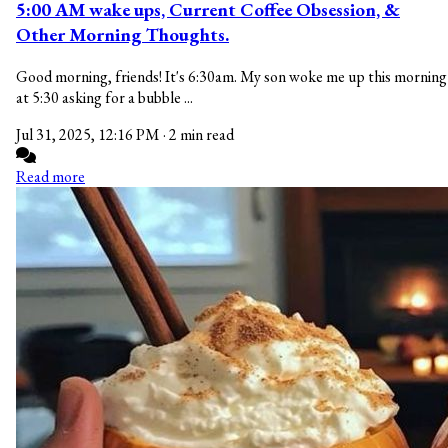
5:00 AM wake ups, Current Coffee Obsession, &
Other Morning Thoughts.
Good morning, friends! It's 6:30am. My son woke me up this morning
at 5:30 asking for a bubble ...
Jul 31, 2025, 12:16 PM
·
2 min read
Read more