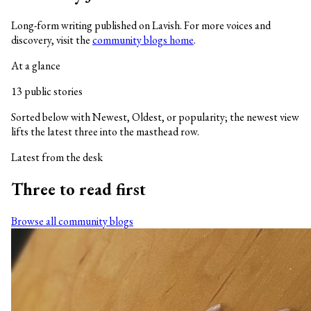
Long-form writing published on Lavish. For more voices and
discovery, visit the
community blogs home
.
At a glance
13 public stories
Sorted below with Newest, Oldest, or popularity; the newest view
lifts the latest three into the masthead row.
Latest from the desk
Three to read first
Browse all community blogs