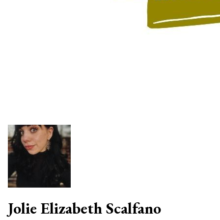
Jolie Elizabeth Scalfano