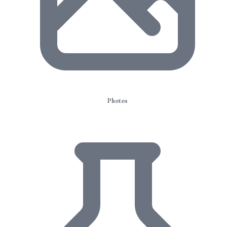
Photos