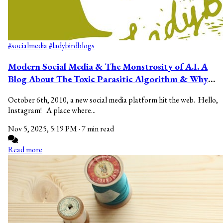
#socialmedia
#ladybirdblogs
Modern Social Media & The Monstrosity of A.I. A
Blog About The Toxic Parasitic Algorithm & Why
You Should Make The Switch.
October 6th, 2010, a new social media platform hit the web. Hello,
Instagram! A place where...
Nov 5, 2025, 5:19 PM
·
7 min read
Read more