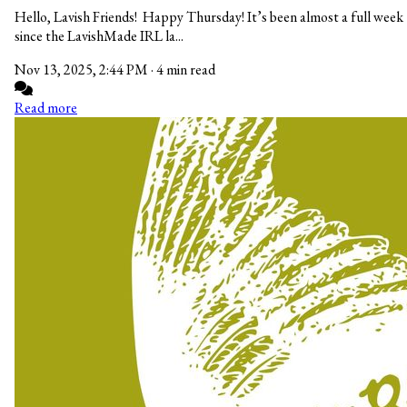
Hello, Lavish Friends! Happy Thursday! It’s been almost a full week
since the LavishMade IRL la...
Nov 13, 2025, 2:44 PM
·
4 min read
Read more