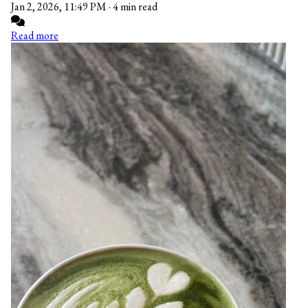
Jan 2, 2026, 11:49 PM
·
4 min read
Read more