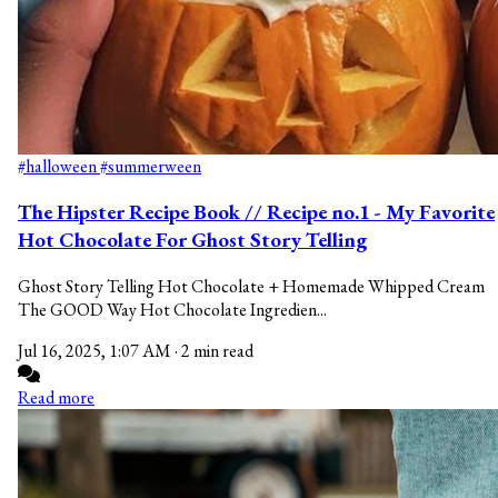
#halloween
#summerween
The Hipster Recipe Book // Recipe no.1 - My Favorite
Hot Chocolate For Ghost Story Telling
Ghost Story Telling Hot Chocolate + Homemade Whipped Cream
The GOOD Way Hot Chocolate Ingredien...
Jul 16, 2025, 1:07 AM
·
2 min read
Read more