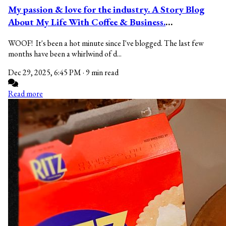
My passion & love for the industry. A Story Blog
About My Life With Coffee & Business.
#ladybirdblogs
WOOF! It's been a hot minute since I've blogged. The last few
months have been a whirlwind of d...
Dec 29, 2025, 6:45 PM
·
9 min read
Read more