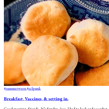
#summerween
#sclpunk
Breakfast, Vaccines, & setting in.
Good morning, friends. It’s Sunday. (yes, I had to look and see what