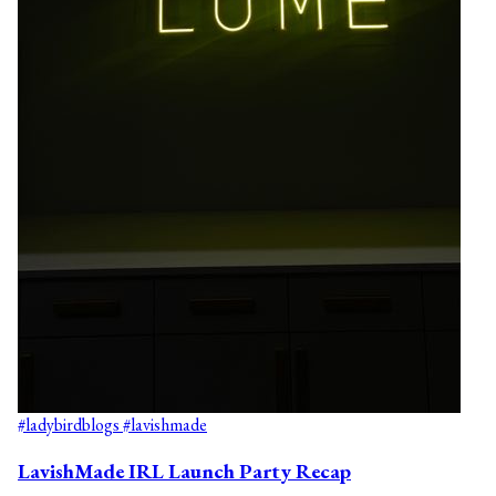
#ladybirdblogs
#lavishmade
LavishMade IRL Launch Party Recap