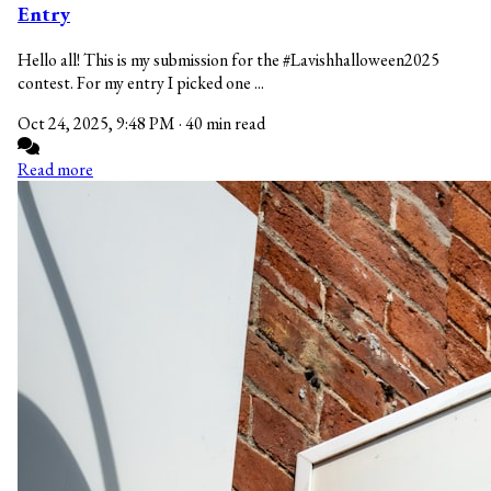
Entry
Hello all! This is my submission for the #Lavishhalloween2025
contest. For my entry I picked one ...
Oct 24, 2025, 9:48 PM
·
40 min read
Read more