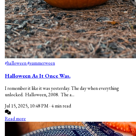
#halloween
#summerween
Halloween As It Once Was.
I remember it like it was yesterday. The day when everything
unlocked. Halloween, 2008. The a...
Jul 15, 2025, 10:48 PM
·
4 min read
Read more