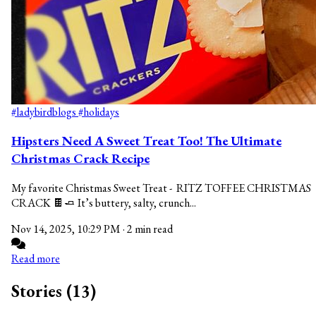
#ladybirdblogs
#holidays
Hipsters Need A Sweet Treat Too! The Ultimate
Christmas Crack Recipe
My favorite Christmas Sweet Treat - RITZ TOFFEE CHRISTMAS
CRACK 🍫🧈 It’s buttery, salty, crunch...
Nov 14, 2025, 10:29 PM
·
2 min read
Read more
Stories (13)