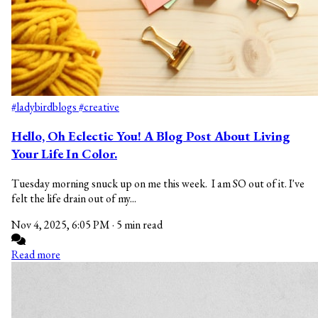
#ladybirdblogs
#creative
Hello, Oh Eclectic You! A Blog Post About Living
Your Life In Color.
Tuesday morning snuck up on me this week. I am SO out of it. I've
felt the life drain out of my...
Nov 4, 2025, 6:05 PM
·
5 min read
Read more