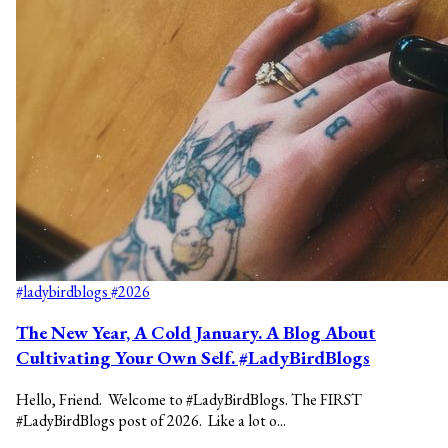
#ladybirdblogs
#2026
The New Year, A Cold January. A Blog About
Cultivating Your Own Self. #LadyBirdBlogs
Hello, Friend. Welcome to #LadyBirdBlogs. The FIRST
#LadyBirdBlogs post of 2026. Like a lot o...