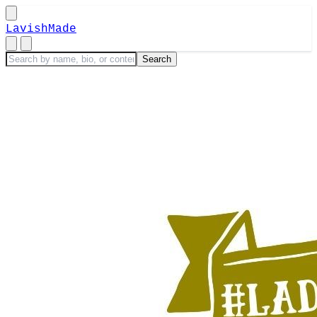
LavishMade