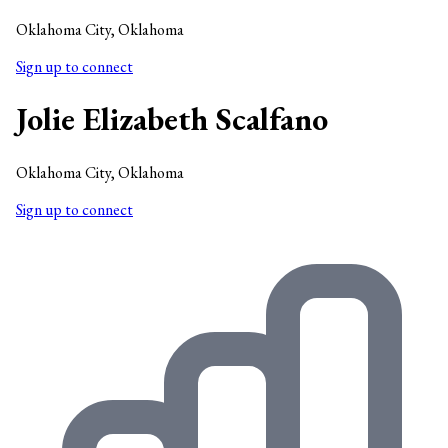
Oklahoma City, Oklahoma
Sign up to connect
Jolie Elizabeth Scalfano
Oklahoma City, Oklahoma
Sign up to connect