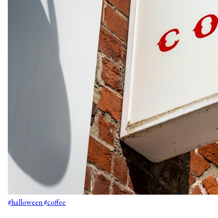
#halloween
#coffee