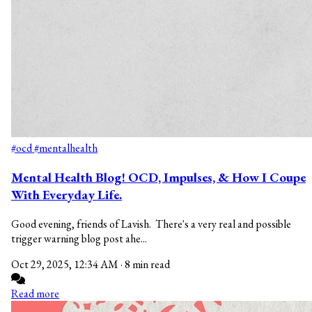
#ocd
#mentalhealth
Mental Health Blog! OCD, Impulses, & How I Coupe
With Everyday Life.
Good evening, friends of Lavish. There's a very real and possible
trigger warning blog post ahe...
Oct 29, 2025, 12:34 AM
·
8 min read
Read more