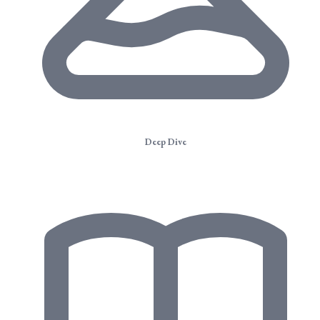
Deep Dive