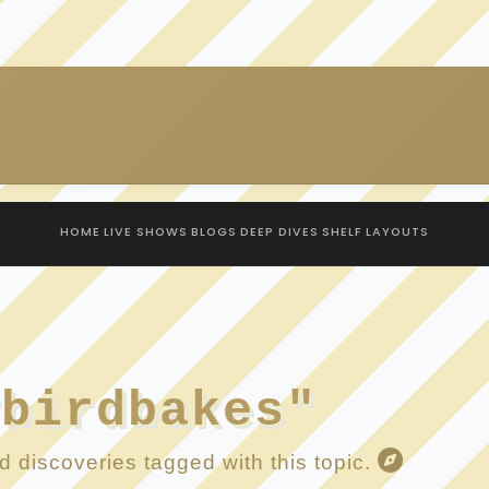
HOME
LIVE SHOWS
BLOGS
DEEP DIVES
SHELF
LAYOUTS
ybirdbakes"
 discoveries tagged with this topic.