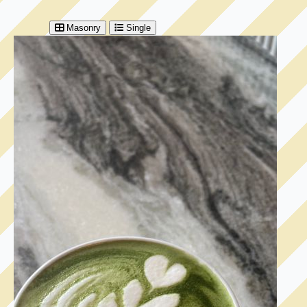
Masonry
Single