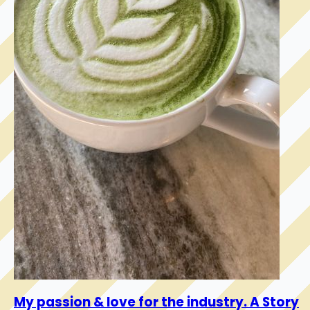
My passion & love for the industry. A Story