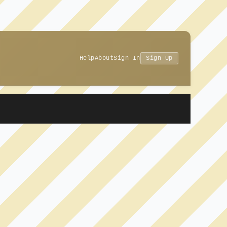
Help
About
Sign In
Sign Up