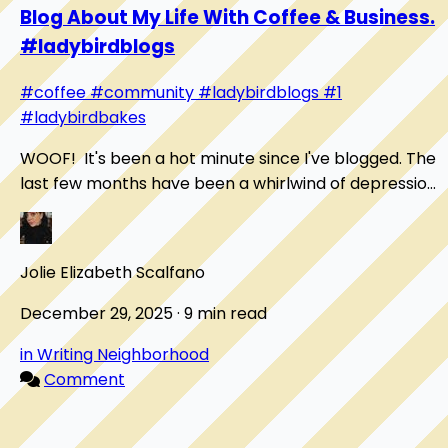
Blog About My Life With Coffee & Business.
#ladybirdblogs
#coffee
#community
#ladybirdblogs
#1
#ladybirdbakes
WOOF! It's been a hot minute since I've blogged. The
last few months have been a whirlwind of depression
for me. I haven't felt motivated to do a...
Jolie Elizabeth Scalfano
December 29, 2025 · 9 min read
in Writing Neighborhood
Comment