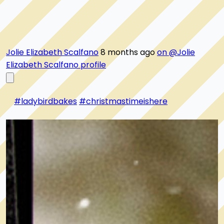
Jolie Elizabeth Scalfano
8 months ago
on @Jolie
Elizabeth Scalfano profile
#ladybirdbakes
#christmastimeishere