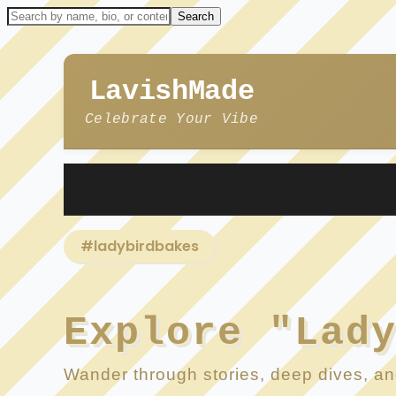
LavishMade
Celebrate Your Vibe
#ladybirdbakes
Explore "Lad
Wander through stories, deep dives, and