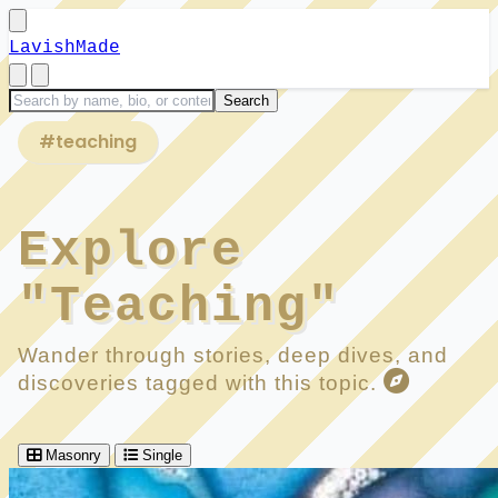
LavishMade
#teaching
Explore
"Teaching"
Wander through stories, deep dives, and
discoveries tagged with this topic.
Masonry
Single