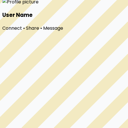
User Name
Connect • Share • Message