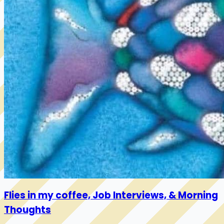
Flies in my coffee, Job Interviews, & Morning
Thoughts