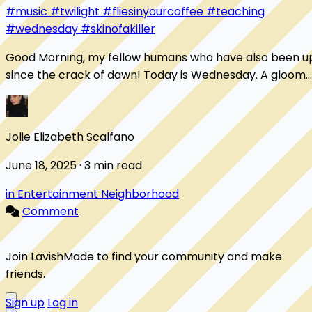
#music
#twilight
#fliesinyourcoffee
#teaching
#wednesday
#skinofakiller
Good Morning, my fellow humans who have also been u
since the crack of dawn! Today is Wednesday. A gloomy,
rainy, wet Wednesday. I've been up s...
Jolie Elizabeth Scalfano
June 18, 2025 · 3 min read
in Entertainment Neighborhood
Comment
Join LavishMade to find your community and make
friends.
Sign up
Log in