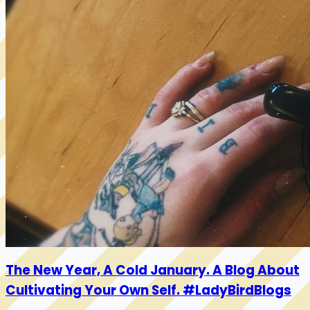
The New Year, A Cold January. A Blog About
Cultivating Your Own Self. #LadyBirdBlogs