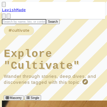
LavishMade
#cultivate
Explore
"Cultivate"
Wander through stories, deep dives, and
discoveries tagged with this topic.
Masonry
Single