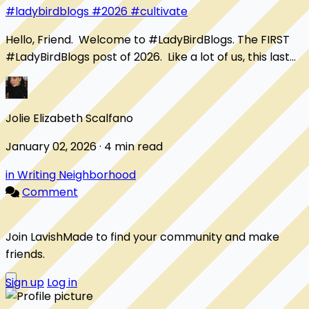
#ladybirdblogs
#2026
#cultivate
Hello, Friend. Welcome to #LadyBirdBlogs. The FIRST
#LadyBirdBlogs post of 2026. Like a lot of us, this last
year has been one of my bad years....
Jolie Elizabeth Scalfano
January 02, 2026 · 4 min read
in Writing Neighborhood
Comment
Join LavishMade to find your community and make
friends.
Sign up
Log in