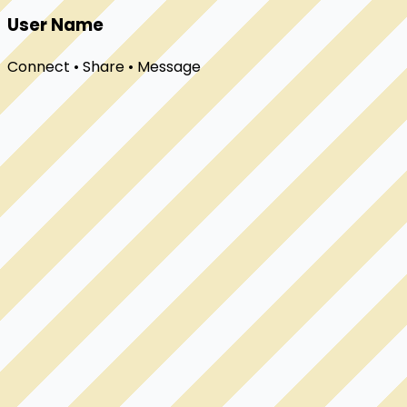
User Name
Connect • Share • Message