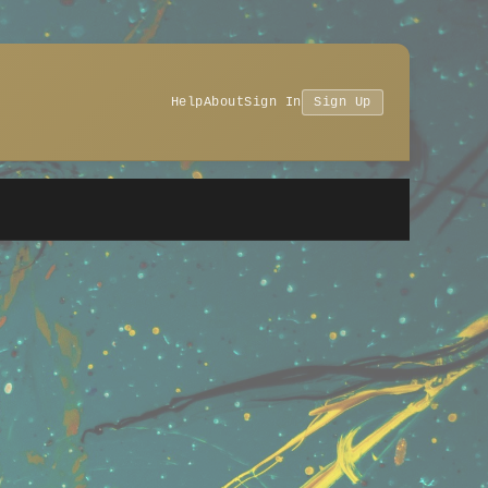
Help
About
Sign In
Sign Up