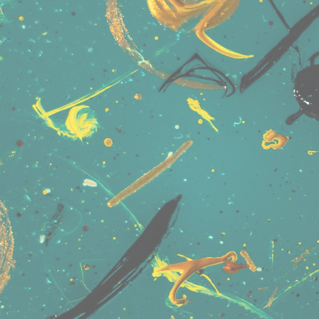
User Name
Connect • Share • Message