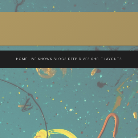
HOME
LIVE SHOWS
BLOGS
DEEP DIVES
SHELF
LAYOUTS