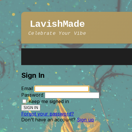
LavishMade
Celebrate Your Vibe
Sign In
Email
Password
Keep me signed in
Forgot your password?
Don't have an account?
Sign up