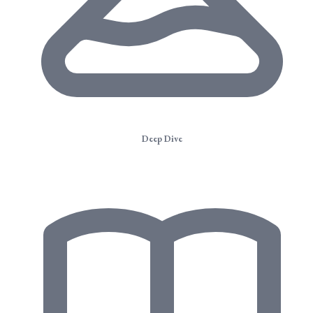
Deep Dive