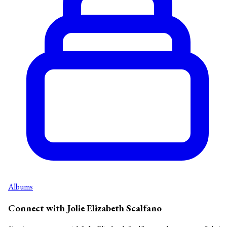
Albums
Connect with Jolie Elizabeth Scalfano