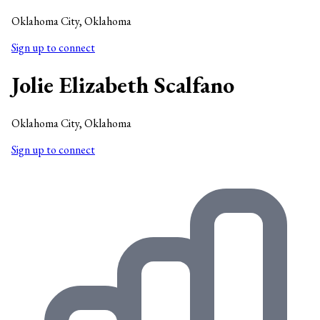
Oklahoma City, Oklahoma
Sign up to connect
Jolie Elizabeth Scalfano
Oklahoma City, Oklahoma
Sign up to connect