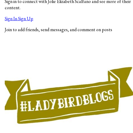
Sign in to connect with Jolie Elizabeth Scalfano and see more of their
content.
Sign In
Sign Up
Join to add friends, send messages, and comment on posts