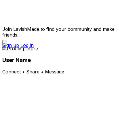
Join LavishMade to find your community and make
friends.
Sign up
Log in
User Name
Connect • Share • Message