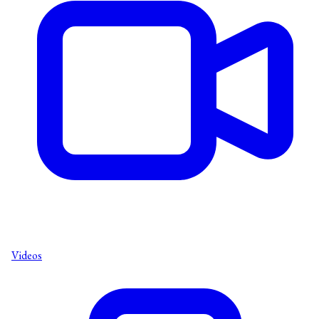
Videos