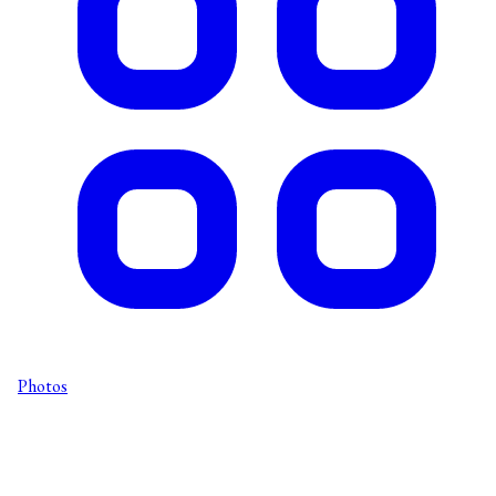
Photos