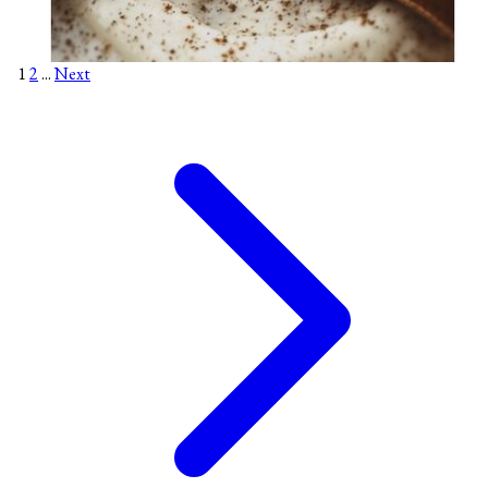
1
2
...
Next