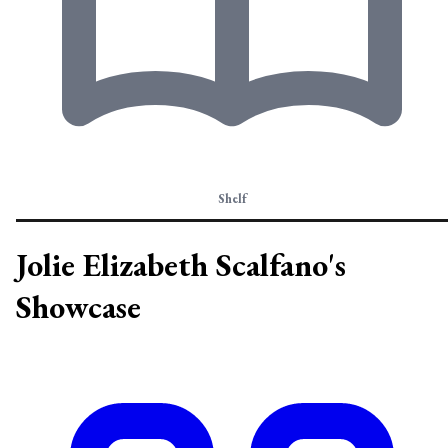
Shelf
Jolie Elizabeth Scalfano's
Showcase