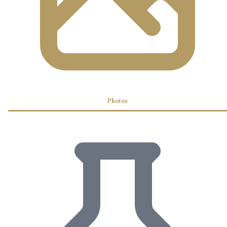
Photos