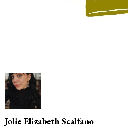
Jolie Elizabeth Scalfano