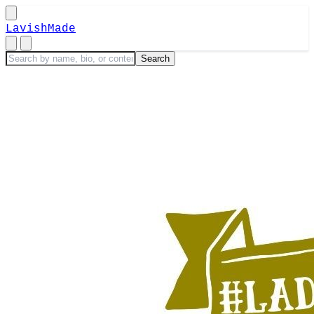
LavishMade