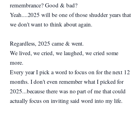
remembrance? Good & bad?
Yeah....2025 will be one of those shudder years that
we don't want to think about again.
Regardless, 2025 came & went.
We lived, we cried, we laughed, we cried some
more.
Every year I pick a word to focus on for the next 12
months. I don't even remember what I picked for
2025...because there was no part of me that could
actually focus on inviting said word into my life.