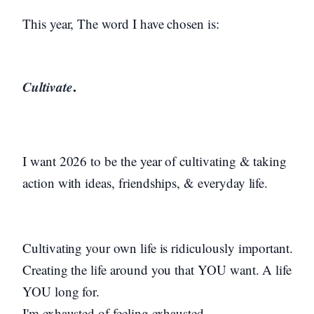
This year, The word I have chosen is:
Cultivate
.
I want 2026 to be the year of cultivating & taking
action with ideas, friendships, & everyday life.
Cultivating your own life is ridiculously important.
Creating the life around you that YOU want. A life
YOU long for.
I'm exhausted of feeling exhausted.