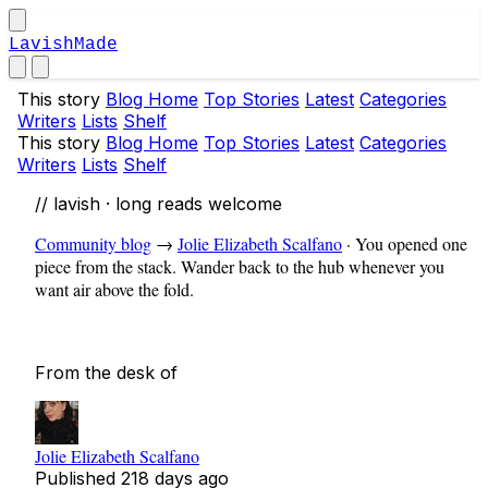
LavishMade
This story
Blog Home
Top Stories
Latest
Categories
Writers
Lists
Shelf
This story
Blog Home
Top Stories
Latest
Categories
Writers
Lists
Shelf
// lavish · long reads welcome
Community blog
→
Jolie Elizabeth Scalfano
·
You opened one
piece from the stack. Wander back to the hub whenever you
want air above the fold.
From the desk of
Jolie Elizabeth Scalfano
Published
218 days ago