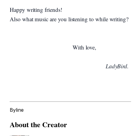
Happy writing friends!
Also what music are you listening to while writing?
With love,
LadyBird.
Byline
About the Creator