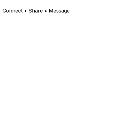
Connect • Share • Message