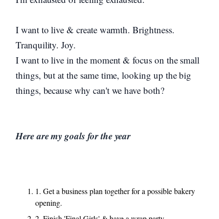
I want to live & create warmth. Brightness.
Tranquility. Joy.
I want to live in the moment & focus on the small
things, but at the same time, looking up the big
things, because why can't we have both?
Here are my goals for the year
1. Get a business plan together for a possible bakery
opening.
2. Finish 'Final Girls' & have a wrap party.