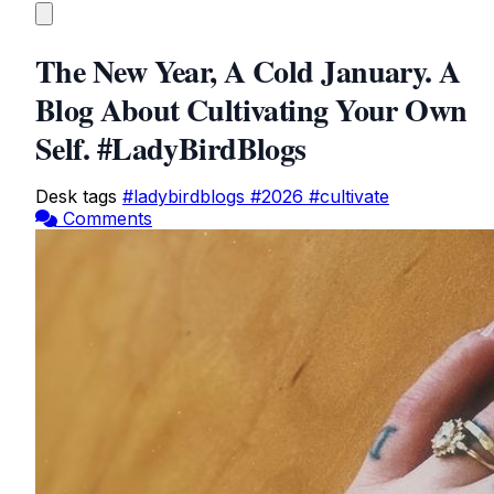
The New Year, A Cold January. A
Blog About Cultivating Your Own
Self. #LadyBirdBlogs
Desk tags
#ladybirdblogs
#2026
#cultivate
Comments