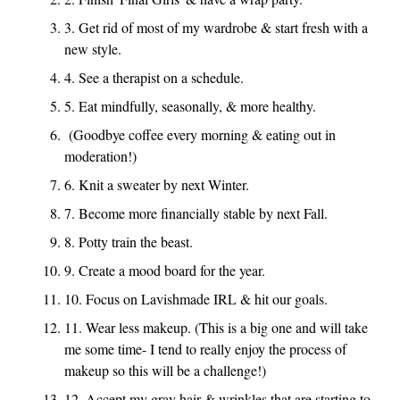
3. Get rid of most of my wardrobe & start fresh with a
new style.
4. See a therapist on a schedule.
5. Eat mindfully, seasonally, & more healthy.
(Goodbye coffee every morning & eating out in
moderation!)
6. Knit a sweater by next Winter.
7. Become more financially stable by next Fall.
8. Potty train the beast.
9. Create a mood board for the year.
10. Focus on Lavishmade IRL & hit our goals.
11. Wear less makeup. (This is a big one and will take
me some time- I tend to really enjoy the process of
makeup so this will be a challenge!)
12. Accept my gray hair & wrinkles that are starting to