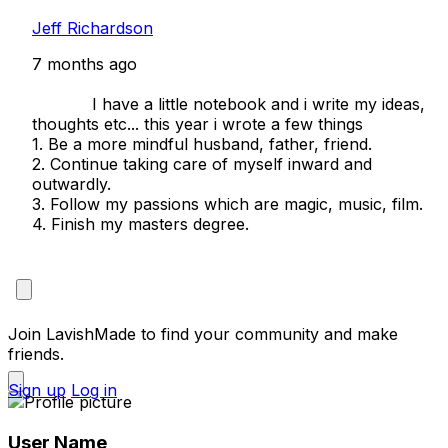
Jeff Richardson
7 months ago
            I have a little notebook and i write my ideas, 
thoughts etc... this year i wrote a few things

1. Be a more mindful husband, father, friend.

2. Continue taking care of myself inward and 
outwardly.

3. Follow my passions which are magic, music, film.

4. Finish my masters degree. 

Join LavishMade to find your community and make
friends.
Sign up
Log in
User Name