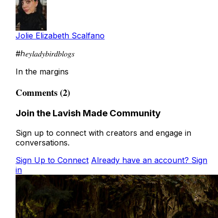
Jolie Elizabeth Scalfano
#ℎ𝑒𝑦𝑙𝑎𝑑𝑦𝑏𝑖𝑟𝑑𝑏𝑙𝑜𝑔𝑠
In the margins
Comments (2)
Join the Lavish Made Community
Sign up to connect with creators and engage in
conversations.
Sign Up to Connect
Already have an account? Sign
in