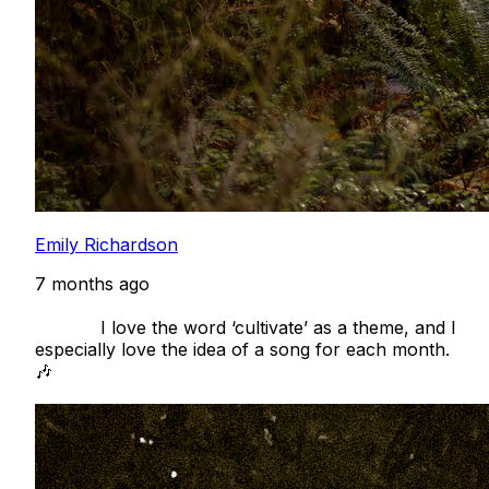
Emily Richardson
7 months ago
            I love the word ‘cultivate’ as a theme, and I 
especially love the idea of a song for each month. 
🎶
