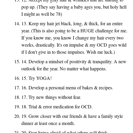
pop up. (They say having a baby ages you, but holy hell
I might as well be 78)
13. Keep my hair jet black, long, & thick, for an entire
year. (This is also going to be a HUGE challenge for me.
If you know me, you know I change my hair every two
weeks, drastically. It's on impulse & my OCD goes wild
if I don't give in to those impulses. Wish me luck.)
14. Develop a mindset of positivity & tranquility. A new
outlook for the year. No matter what happens.
15. Try YOGA!
16. Develop a personal menu of bakes & recipes.
17. Try new things without fear.
18. Trial & error medication for OCD.
19. Grow closer with our friends & have a family style
dinner at least once a month.
20. Stop being afraid of what others will think.