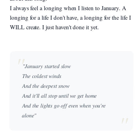
I always feel a longing when I listen to January. A
longing for a life I don't have, a longing for the life I
WILL create. I just haven't done it yet.
"January started slow
The coldest winds
And the deepest snow
And it'll all stop until we get home
And the lights go off even when you're
alone"