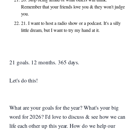
Remember that your friends love you & they won't judge
you.
21. I want to host a radio show or a podcast. It's a silly
little dream, but I want to try my hand at it.
21 goals. 12 months. 365 days.
Let's do this!
What are your goals for the year? What's your big
word for 2026? I'd love to discuss & see how we can
life each other up this year. How do we help our