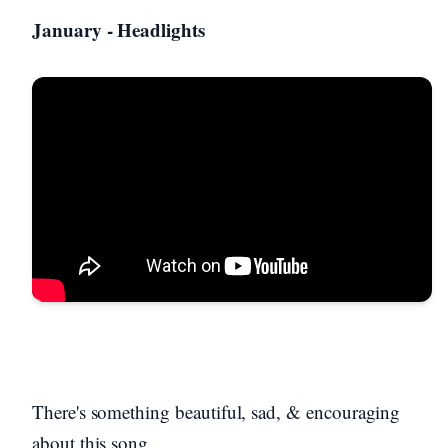
January - Headlights
There's something beautiful, sad, & encouraging
about this song.