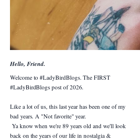
Hello, Friend.
Welcome to #LadyBirdBlogs. The FIRST
#LadyBirdBlogs post of 2026.
Like a lot of us, this last year has been one of my
bad years. A "Not favorite" year.
Ya know when we're 89 years old and we'll look
back on the years of our life in nostalgia &