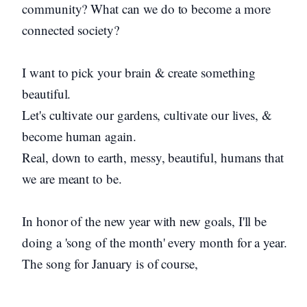
community? What can we do to become a more
connected society?
I want to pick your brain & create something
beautiful.
Let's cultivate our gardens, cultivate our lives, &
become human again.
Real, down to earth, messy, beautiful, humans that
we are meant to be.
In honor of the new year with new goals, I'll be
doing a 'song of the month' every month for a year.
The song for January is of course,