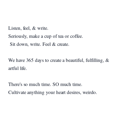
Listen, feel, & write.
Seriously, make a cup of tea or coffee.
Sit down, write. Feel & create.
We have 365 days to create a beautiful, fulfilling, &
artful life.
There's so much time. SO much time.
Cultivate anything your heart desires, weirdo.