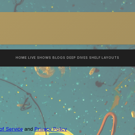
HOME
LIVE SHOWS
BLOGS
DEEP DIVES
SHELF
LAYOUTS
of Service
and
Privacy Policy