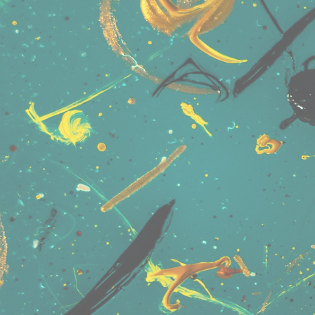
User Name
Connect • Share • Message