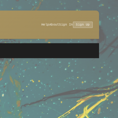
Help
About
Sign In
Sign Up