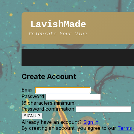
LavishMade
Celebrate Your Vibe
Create Account
Email
Password
(6 characters minimum)
Password confirmation
Already have an account?
Sign in
By creating an account, you agree to our
Terms 