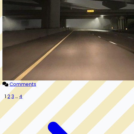
Comments
1
2
3
...
4