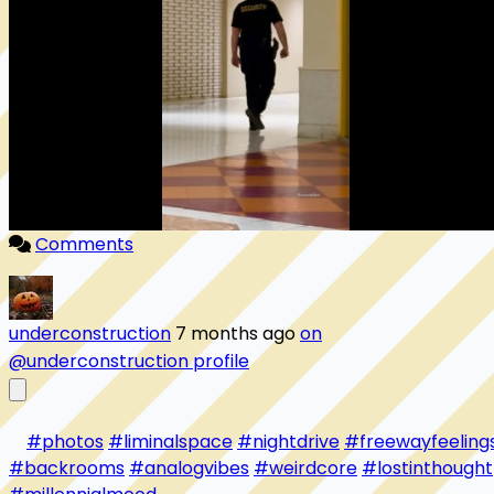
Comments
underconstruction
7 months ago
on
@underconstruction profile
#photos
#liminalspace
#nightdrive
#freewayfeeling
#backrooms
#analogvibes
#weirdcore
#lostinthought