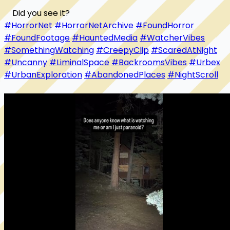
#HorrorNet
#HorrorNetArchive
#FoundHorror
#FoundFootage
#HauntedMedia
#WatcherVibes
#SomethingWatching
#CreepyClip
#ScaredAtNight
#Uncanny
#LiminalSpace
#BackroomsVibes
#Urbex
#UrbanExploration
#AbandonedPlaces
#NightScroll