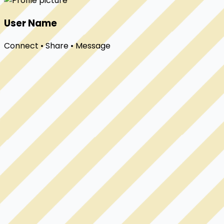
User Name
Connect • Share • Message