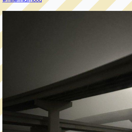
#millennialmood