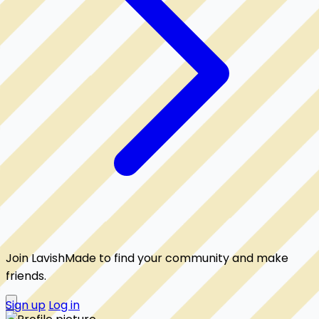
Join LavishMade to find your community and make
friends.
Sign up
Log in