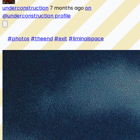
underconstruction
7 months ago
on
@underconstruction profile
#photos
#theend
#exit
#liminalspace