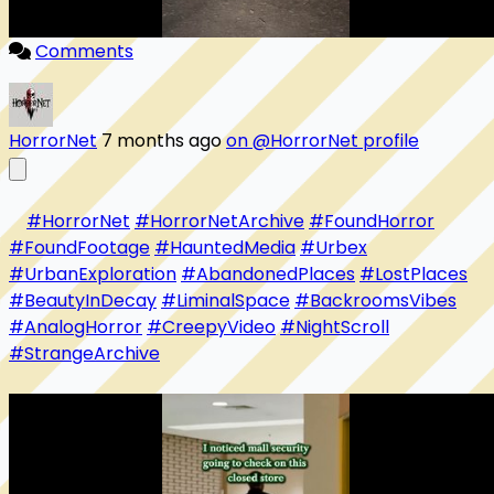
Comments
HorrorNet
7 months ago
on @HorrorNet profile
#HorrorNet
#HorrorNetArchive
#FoundHorror
#FoundFootage
#HauntedMedia
#Urbex
#UrbanExploration
#AbandonedPlaces
#LostPlaces
#BeautyInDecay
#LiminalSpace
#BackroomsVibes
#AnalogHorror
#CreepyVideo
#NightScroll
#StrangeArchive