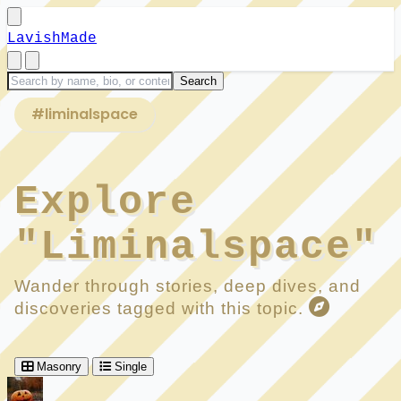
LavishMade
#liminalspace
Explore
"Liminalspace"
Wander through stories, deep dives, and
discoveries tagged with this topic.
Masonry
Single