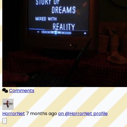
Comments
HorrorNet
7 months ago
on @HorrorNet profile