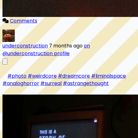
Comments
underconstruction
7 months ago
on
@underconstruction profile
#photo
#weirdcore
#dreamcore
#liminalspace
#analoghorror
#surreal
#astrangethought