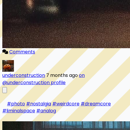
Comments
underconstruction
7 months ago
on
@underconstruction profile
#photo
#nostalgia
#weirdcore
#dreamcore
#liminalspace
#analog