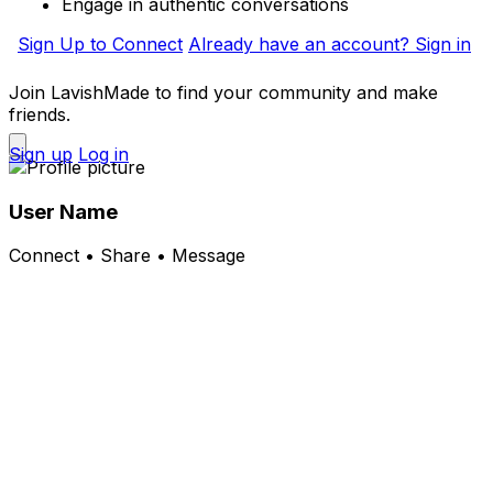
Engage in authentic conversations
Sign Up to Connect
Already have an account? Sign in
Join LavishMade to find your community and make
friends.
Sign up
Log in
User Name
Connect • Share • Message