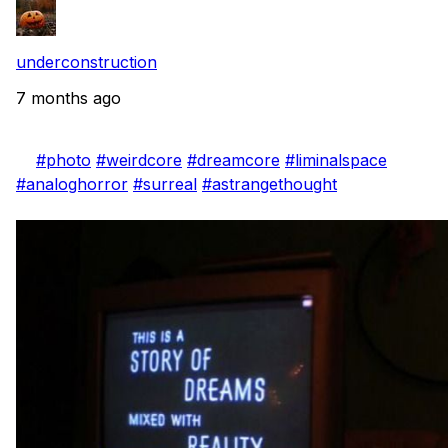
underconstruction
7 months ago
#photo
#weirdcore
#dreamcore
#liminalspace
#analoghorror
#surreal
#astrangethought