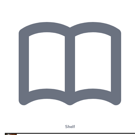
Shelf