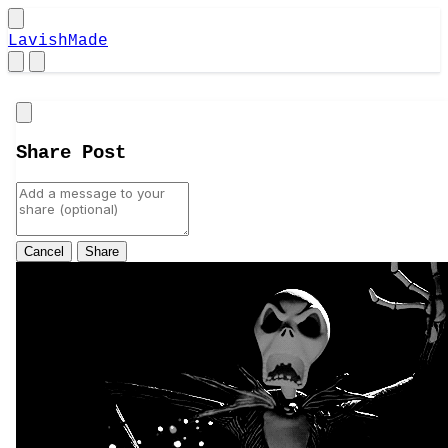
LavishMade
Close
Share Post
Cancel