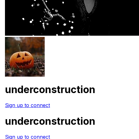
underconstruction
Sign up to connect
underconstruction
Sign up to connect