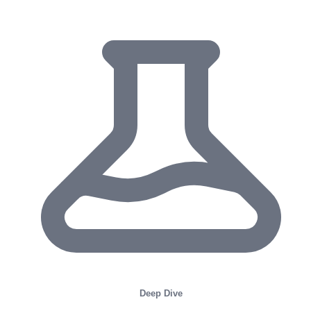
Deep Dive