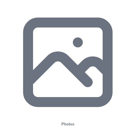
Photos