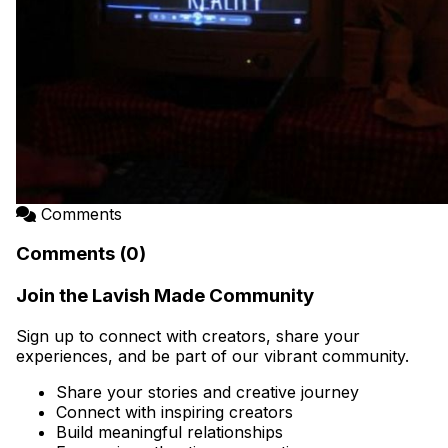
Comments
Comments (0)
Join the Lavish Made Community
Sign up to connect with creators, share your
experiences, and be part of our vibrant community.
Share your stories and creative journey
Connect with inspiring creators
Build meaningful relationships