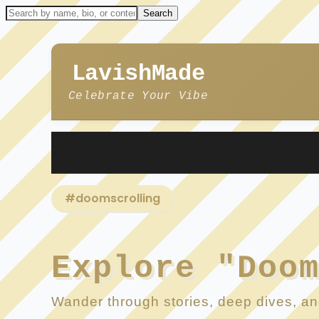
LavishMade
Celebrate Your Vibe
#doomscrolling
Explore "Doo
Wander through stories, deep dives, and