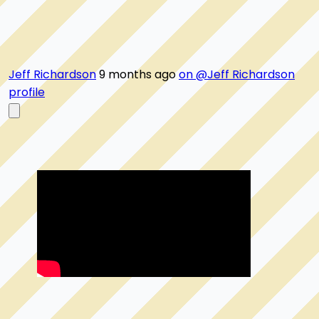
Jeff Richardson
9 months ago
on @Jeff Richardson
profile