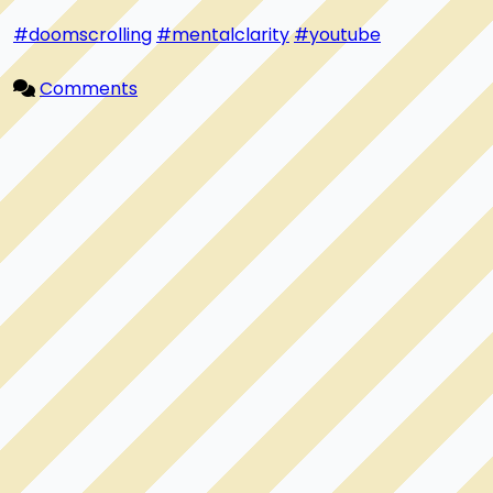
#doomscrolling
#mentalclarity
#youtube
Comments