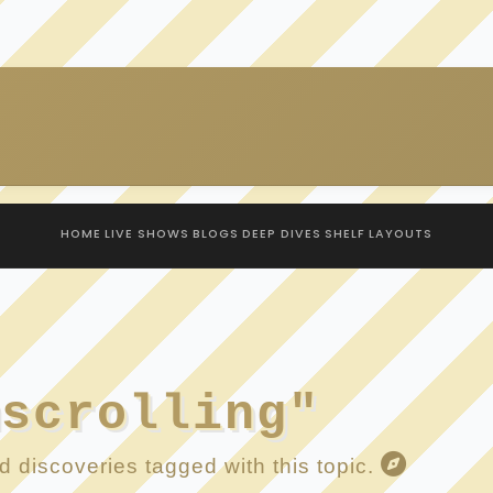
HOME
LIVE SHOWS
BLOGS
DEEP DIVES
SHELF
LAYOUTS
mscrolling"
 discoveries tagged with this topic.