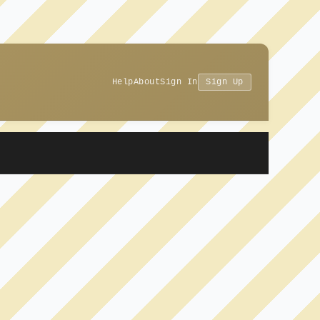
Help
About
Sign In
Sign Up