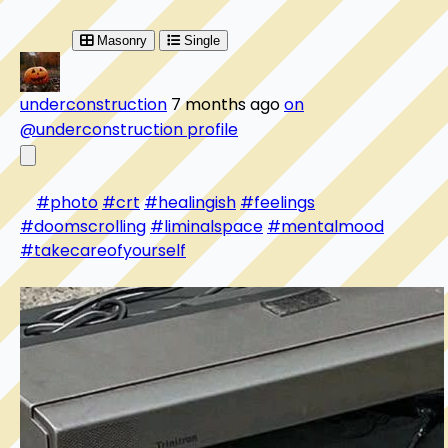
Masonry
Single
underconstruction
7 months ago
on
@underconstruction profile
#photo
#crt
#healingish
#feelings
#doomscrolling
#liminalspace
#mentalmood
#takecareofyourself