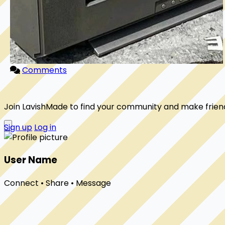
Comments
Join LavishMade to find your community and make frien
Sign up
Log in
User Name
Connect • Share • Message