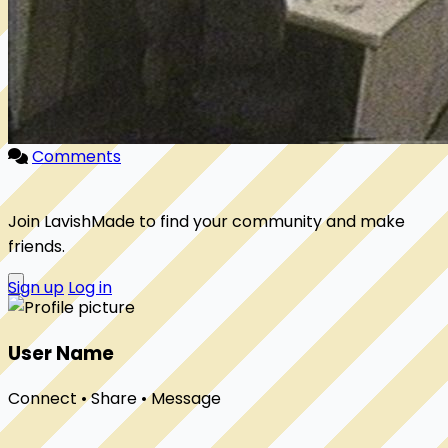
Comments
Join LavishMade to find your community and make
friends.
Sign up
Log in
User Name
Connect • Share • Message