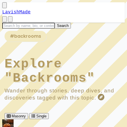
LavishMade
#backrooms
Explore
"Backrooms"
Wander through stories, deep dives, and
discoveries tagged with this topic.
Masonry
Single