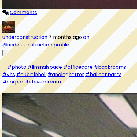
Comments
underconstruction
7 months ago
on
@underconstruction profile
#photo
#liminalspace
#officecore
#backrooms
#vhs
#cubiclehell
#analoghorror
#balloonparty
#corporatefeverdream