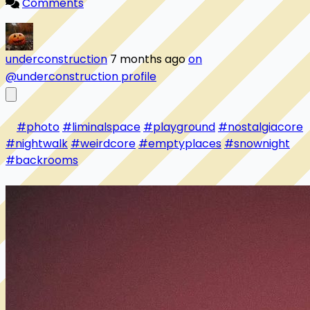
Comments
underconstruction
7 months ago
on
@underconstruction profile
#photo
#liminalspace
#playground
#nostalgiacore
#nightwalk
#weirdcore
#emptyplaces
#snownight
#backrooms