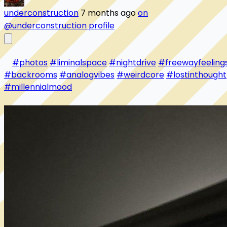
underconstruction
7 months ago
on
@underconstruction profile
#photos
#liminalspace
#nightdrive
#freewayfeeling
#backrooms
#analogvibes
#weirdcore
#lostinthought
#millennialmood