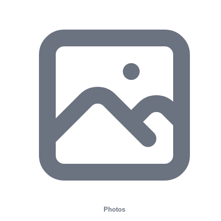
Photos