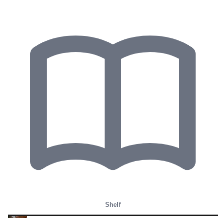
Shelf