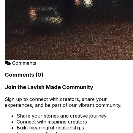
Comments
Comments (0)
Join the Lavish Made Community
Sign up to connect with creators, share your
experiences, and be part of our vibrant community.
Share your stories and creative journey
Connect with inspiring creators
Build meaningful relationships