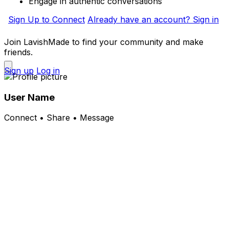
Engage in authentic conversations
Sign Up to Connect
Already have an account? Sign in
Join LavishMade to find your community and make
friends.
Sign up
Log in
User Name
Connect • Share • Message