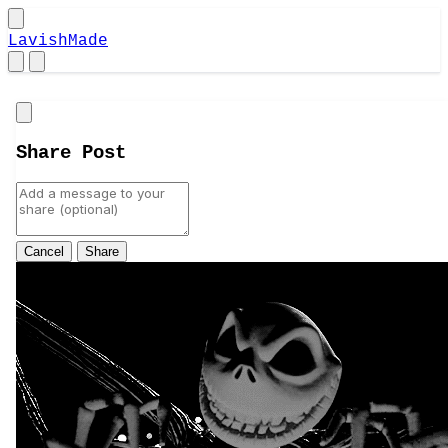
LavishMade
Close
Share Post
Cancel