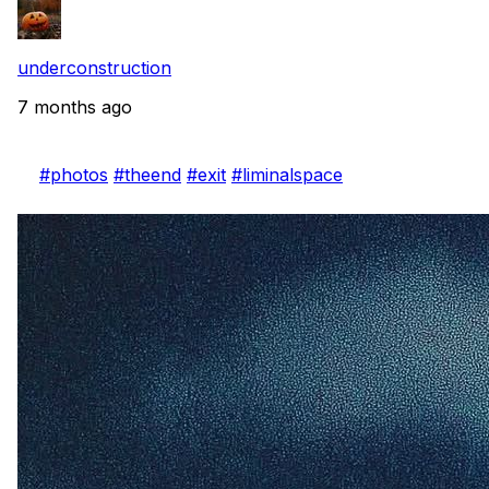
underconstruction
7 months ago
#photos
#theend
#exit
#liminalspace