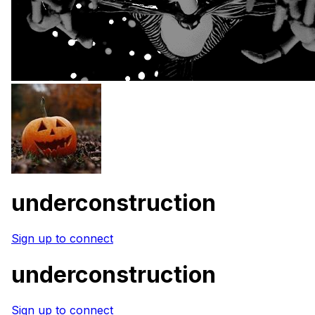
underconstruction
Sign up to connect
underconstruction
Sign up to connect