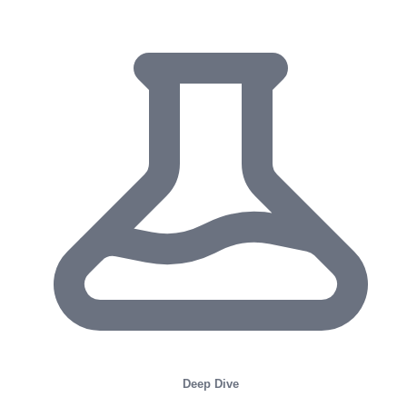
Deep Dive