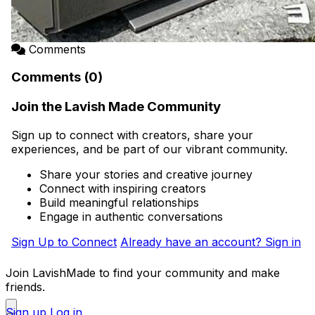
Comments
Comments (0)
Join the Lavish Made Community
Sign up to connect with creators, share your
experiences, and be part of our vibrant community.
Share your stories and creative journey
Connect with inspiring creators
Build meaningful relationships
Engage in authentic conversations
Sign Up to Connect
Already have an account? Sign in
Join LavishMade to find your community and make
friends.
Sign up
Log in