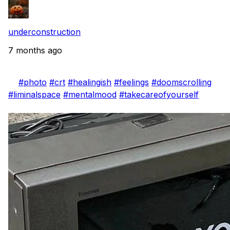
underconstruction
7 months ago
#photo
#crt
#healingish
#feelings
#doomscrolling
#liminalspace
#mentalmood
#takecareofyourself