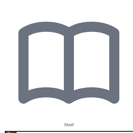
Shelf