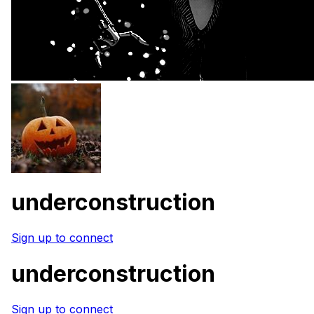
underconstruction
Sign up to connect
underconstruction
Sign up to connect