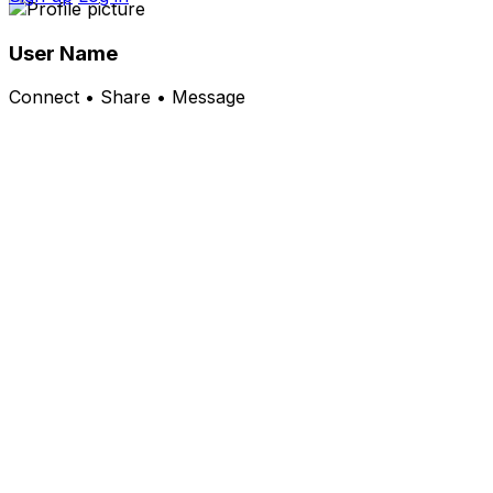
User Name
Connect • Share • Message