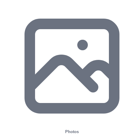
Photos