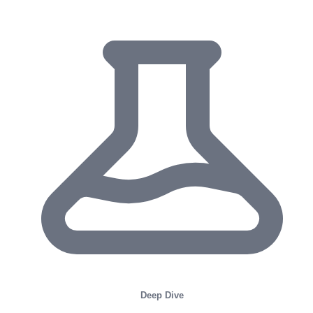
Deep Dive