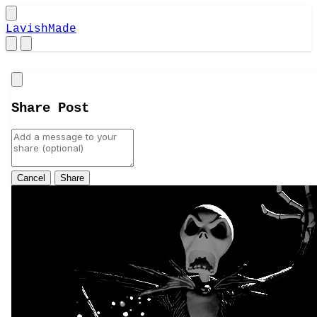
LavishMade
Close
Share Post
Cancel