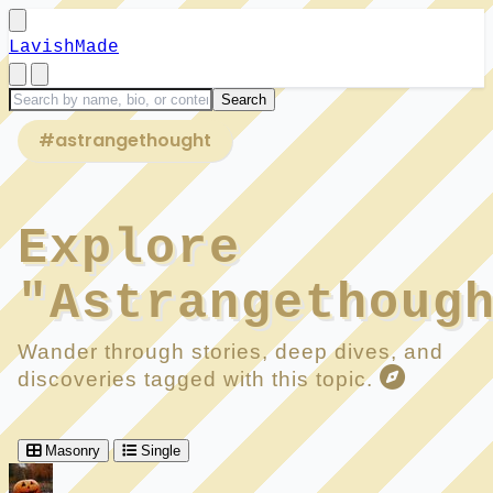
LavishMade
#astrangethought
Explore
"Astrangethoug
Wander through stories, deep dives, and
discoveries tagged with this topic.
Masonry
Single