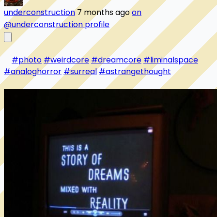
underconstruction
7 months ago
on
@underconstruction profile
#photo
#weirdcore
#dreamcore
#liminalspace
#analoghorror
#surreal
#astrangethought