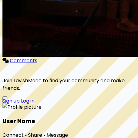
Comments
Join LavishMade to find your community and make
friends.
Sign up
Log in
User Name
Connect • Share • Message