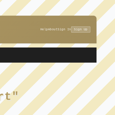
Help
About
Sign In
Sign Up
rt"