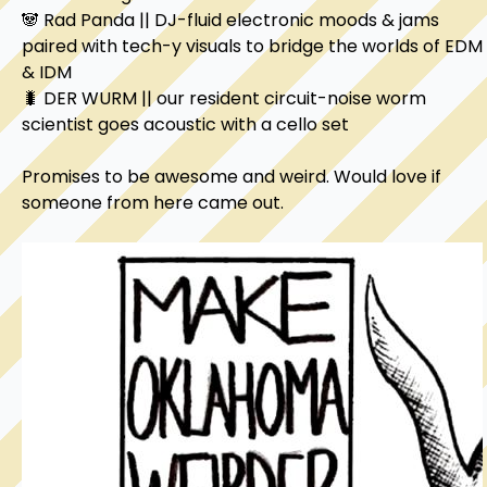
🐼 Rad Panda || DJ-fluid electronic moods & jams 
paired with tech-y visuals to bridge the worlds of EDM 
& IDM

🐛 DER WURM || our resident circuit-noise worm 
scientist goes acoustic with a cello set

Promises to be awesome and weird. Would love if 
someone from here came out.
