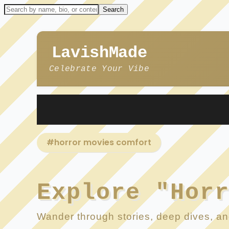
LavishMade
Celebrate Your Vibe
#horror movies comfort
Explore "Hor
Wander through stories, deep dives, and