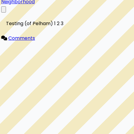
Neighborhood
    Testing (of Pelham) 1 2 3

Comments