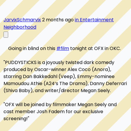
JarvixSchmarvix
2 months ago
in Entertainment
Neighborhood
    Going in blind on this 
#film
 tonight at OFX in OKC. 

"PUDDYSTICKS is a joyously twisted dark comedy 
produced by Oscar-winner Alex Coco (Anora), 
starring Dan Bakkedahl (Veep), Emmy-nominee 
Mamoudou Athie (A24’s The Drama), Danny Deferrari 
(Shiva Baby), and writer/director Megan Seely.

"OFX will be joined by filmmaker Megan Seely and 
cast member Josh Fadem for our exclusive 
screening!"
