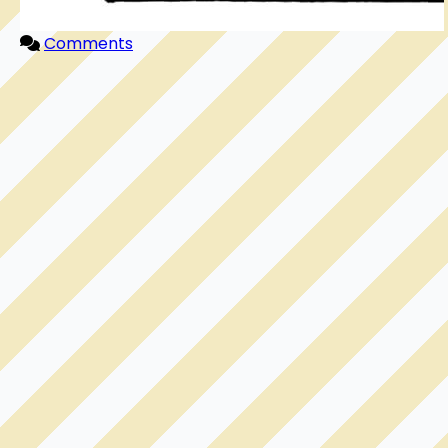
Comments