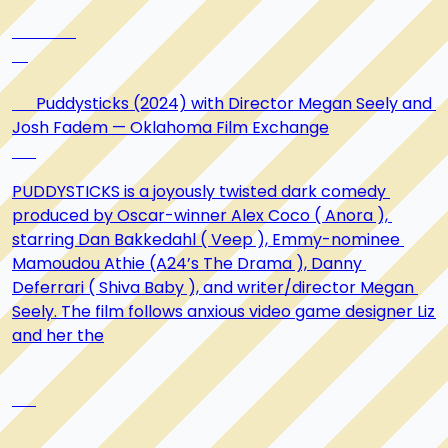
      Puddysticks (2024) with Director Megan Seely and 
Josh Fadem — Oklahoma Film Exchange

PUDDYSTICKS is a joyously twisted dark comedy 
produced by Oscar-winner Alex Coco ( Anora ), 
starring Dan Bakkedahl ( Veep ), Emmy-nominee 
Mamoudou Athie (A24’s The Drama ), Danny 
Deferrari ( Shiva Baby ), and writer/director Megan 
Seely. The film follows anxious video game designer Liz 
and her the