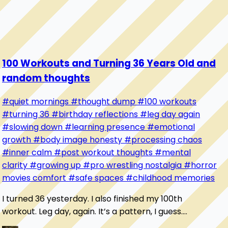
100 Workouts and Turning 36 Years Old and
random thoughts
#quiet mornings
#thought dump
#100 workouts
#turning 36
#birthday reflections
#leg day again
#slowing down
#learning presence
#emotional
growth
#body image honesty
#processing chaos
#inner calm
#post workout thoughts
#mental
clarity
#growing up
#pro wrestling nostalgia
#horror
movies comfort
#safe spaces
#childhood memories
I turned 36 yesterday. I also finished my 100th
workout. Leg day, again. It’s a pattern, I guess.
Sometimes it feels like I’m always starting over...