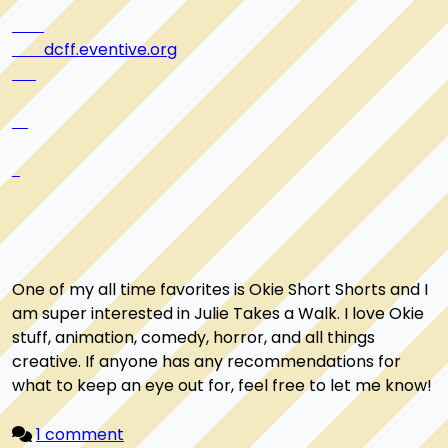
dcff.eventive.org
One of my all time favorites is Okie Short Shorts and I 
am super interested in Julie Takes a Walk. I love Okie 
stuff, animation, comedy, horror, and all things 
creative. If anyone has any recommendations for 
what to keep an eye out for, feel free to let me know!

1 comment