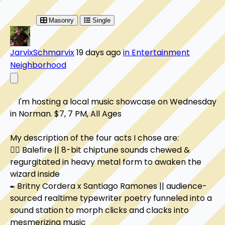
Masonry
Single
JarvixSchmarvix
19 days ago
in Entertainment
Neighborhood
    I'm hosting a local music showcase on Wednesday 
in Norman. $7, 7 PM, All Ages

My description of the four acts I chose are:

🧙‍♂️ Balefire || 8-bit chiptune sounds chewed & 
regurgitated in heavy metal form to awaken the 
wizard inside

✒️ Britny Cordera x Santiago Ramones || audience-
sourced realtime typewriter poetry funneled into a 
sound station to morph clicks and clacks into 
mesmerizing music
