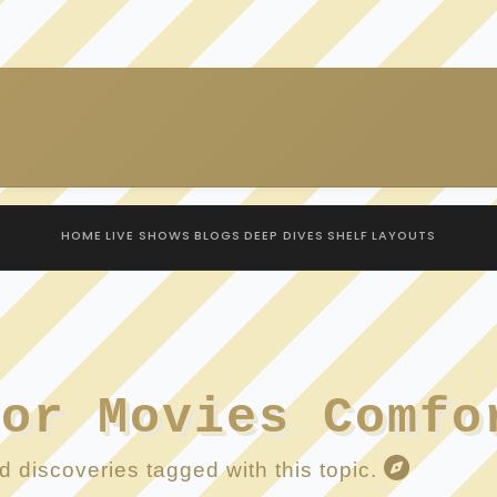
HOME
LIVE SHOWS
BLOGS
DEEP DIVES
SHELF
LAYOUTS
ror Movies Comfo
 discoveries tagged with this topic.