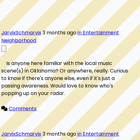
JarvixSchmarvix
3 months ago
in Entertainment
Neighborhood
    Is anyone here familiar with the local music 
scene(s) in Oklahoma? Or anywhere, really. Curious 
to know if there's anyone else, even if it's just a 
passing awareness. Would love to know who's 
popping up on your radar.

Comments
JarvixSchmarvix
3 months ago
in Entertainment