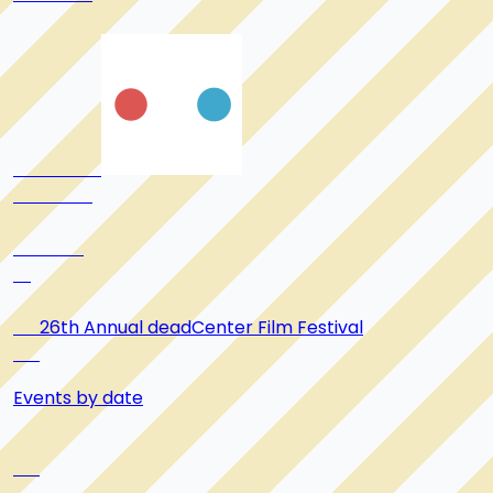
      26th Annual deadCenter Film Festival

Events by date