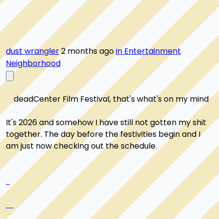
dust wrangler
2 months ago
in Entertainment
Neighborhood
    deadCenter Film Festival, that's what's on my mind

It's 2026 and somehow I have still not gotten my shit 
together. The day before the festivities begin and I 
am just now checking out the schedule.
