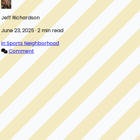
Jeff Richardson
June 23, 2025 · 2 min read
in Sports Neighborhood
Comment