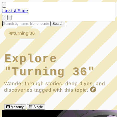
LavishMade
#turning 36
Explore
"Turning 36"
Wander through stories, deep dives, and
discoveries tagged with this topic.
Masonry
Single