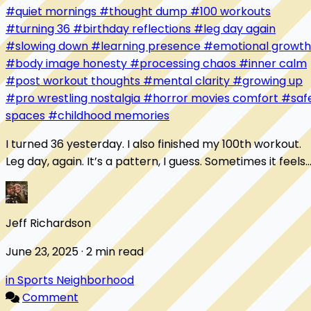
#quiet mornings
#thought dump
#100 workouts
#turning 36
#birthday reflections
#leg day again
#slowing down
#learning presence
#emotional growth
#body image honesty
#processing chaos
#inner calm
#post workout thoughts
#mental clarity
#growing up
#pro wrestling nostalgia
#horror movies comfort
#saf
spaces
#childhood memories
I turned 36 yesterday. I also finished my 100th workout.
Leg day, again. It’s a pattern, I guess. Sometimes it feels
like I’m always starting over...
Jeff Richardson
June 23, 2025 · 2 min read
in Sports Neighborhood
Comment