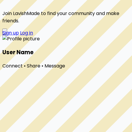
Join LavishMade to find your community and make
friends.
Sign up
Log in
User Name
Connect • Share • Message