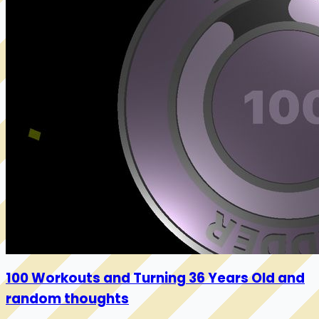
100 Workouts and Turning 36 Years Old and
random thoughts