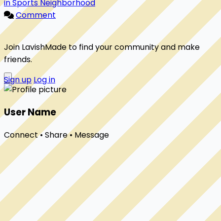
in Sports Neighborhood
Comment
Join LavishMade to find your community and make
friends.
Sign up
Log in
User Name
Connect • Share • Message