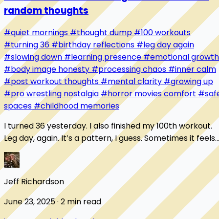
random thoughts
#quiet mornings
#thought dump
#100 workouts
#turning 36
#birthday reflections
#leg day again
#slowing down
#learning presence
#emotional growth
#body image honesty
#processing chaos
#inner calm
#post workout thoughts
#mental clarity
#growing up
#pro wrestling nostalgia
#horror movies comfort
#saf
spaces
#childhood memories
I turned 36 yesterday. I also finished my 100th workout.
Leg day, again. It’s a pattern, I guess. Sometimes it feels
like I’m always starting over...
Jeff Richardson
June 23, 2025 · 2 min read