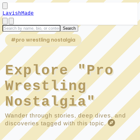
LavishMade
#pro wrestling nostalgia
Explore "Pro
Wrestling
Nostalgia"
Wander through stories, deep dives, and
discoveries tagged with this topic.