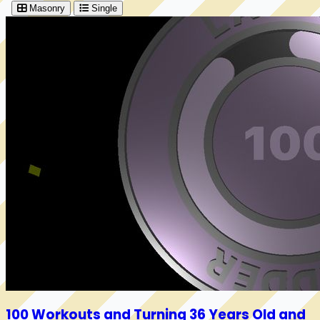
Masonry
Single
100 Workouts and Turning 36 Years Old and