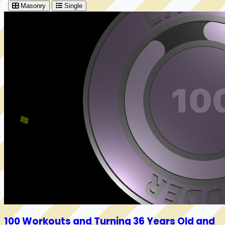
Masonry
Single
100 Workouts and Turning 36 Years Old and