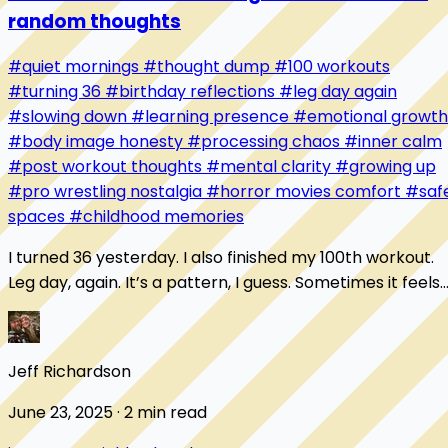
random thoughts
#quiet mornings
#thought dump
#100 workouts
#turning 36
#birthday reflections
#leg day again
#slowing down
#learning presence
#emotional growth
#body image honesty
#processing chaos
#inner calm
#post workout thoughts
#mental clarity
#growing up
#pro wrestling nostalgia
#horror movies comfort
#saf
spaces
#childhood memories
I turned 36 yesterday. I also finished my 100th workout.
Leg day, again. It’s a pattern, I guess. Sometimes it feels
like I’m always starting over...
Jeff Richardson
June 23, 2025 · 2 min read