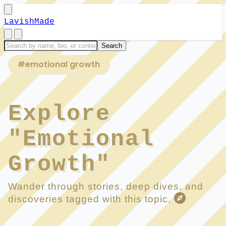
LavishMade
#emotional growth
Explore
"Emotional
Growth"
Wander through stories, deep dives, and
discoveries tagged with this topic.