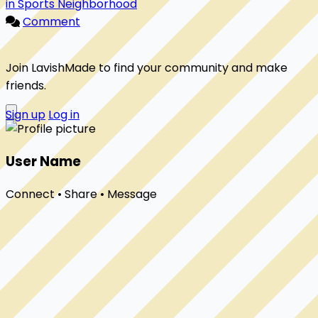
in Sports Neighborhood
Comment
Join LavishMade to find your community and make
friends.
Sign up
Log in
User Name
Connect • Share • Message