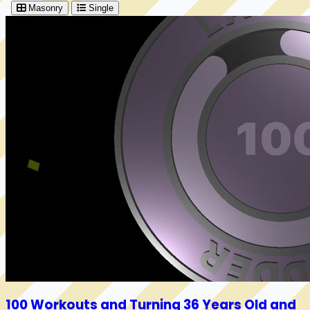
Masonry
Single
100 Workouts and Turning 36 Years Old and