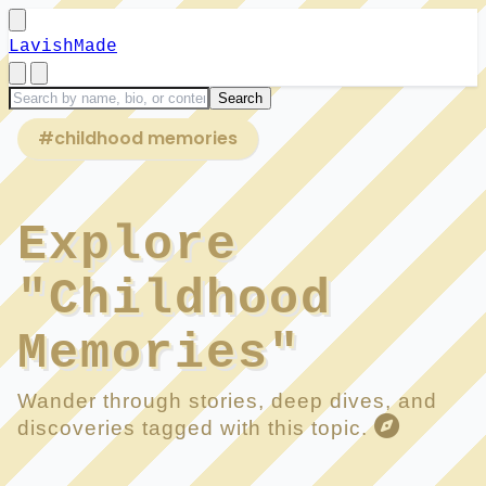
LavishMade
#childhood memories
Explore
"Childhood
Memories"
Wander through stories, deep dives, and
discoveries tagged with this topic.