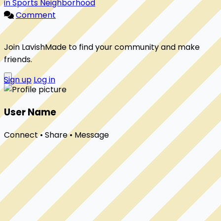
in Sports Neighborhood
Comment
Join LavishMade to find your community and make
friends.
Sign up
Log in
User Name
Connect • Share • Message