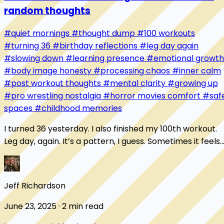
random thoughts
#quiet mornings
#thought dump
#100 workouts
#turning 36
#birthday reflections
#leg day again
#slowing down
#learning presence
#emotional growth
#body image honesty
#processing chaos
#inner calm
#post workout thoughts
#mental clarity
#growing up
#pro wrestling nostalgia
#horror movies comfort
#saf
spaces
#childhood memories
I turned 36 yesterday. I also finished my 100th workout.
Leg day, again. It’s a pattern, I guess. Sometimes it feels
like I’m always starting over...
Jeff Richardson
June 23, 2025 · 2 min read