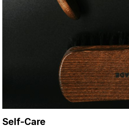
Self-Care