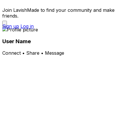
Join LavishMade to find your community and make
friends.
Sign up
Log in
User Name
Connect • Share • Message