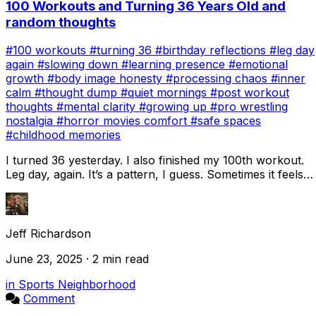
100 Workouts and Turning 36 Years Old and
random thoughts
#100 workouts
#turning 36
#birthday reflections
#leg day
again
#slowing down
#learning presence
#emotional
growth
#body image honesty
#processing chaos
#inner
calm
#thought dump
#quiet mornings
#post workout
thoughts
#mental clarity
#growing up
#pro wrestling
nostalgia
#horror movies comfort
#safe spaces
#childhood memories
I turned 36 yesterday. I also finished my 100th workout.
Leg day, again. It’s a pattern, I guess. Sometimes it feels
like I’m always starting over...
Jeff Richardson
June 23, 2025 · 2 min read
in Sports Neighborhood
Comment