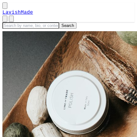
LavishMade