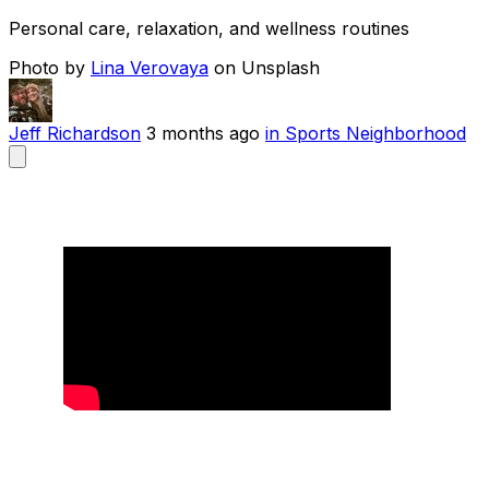
Personal care, relaxation, and wellness routines
Photo by
Lina Verovaya
on Unsplash
Jeff Richardson
3 months ago
in Sports Neighborhood