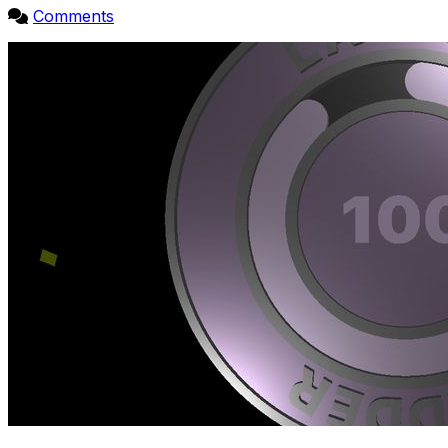
Comments