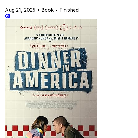
Aug 21, 2025
•
Book
•
Finished