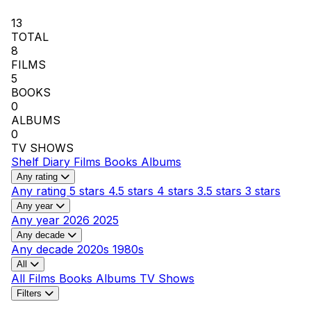
13
TOTAL
8
FILMS
5
BOOKS
0
ALBUMS
0
TV SHOWS
Shelf
Diary
Films
Books
Albums
Any rating
Any rating
5 stars
4.5 stars
4 stars
3.5 stars
3 stars
Any year
Any year
2026
2025
Any decade
Any decade
2020s
1980s
All
All
Films
Books
Albums
TV Shows
Filters