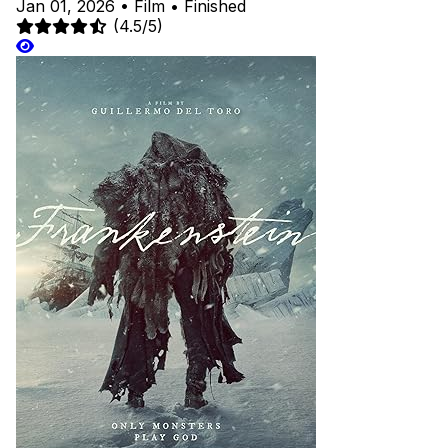
Jan 01, 2026
•
Film
•
Finished
(4.5/5)