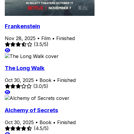
Frankenstein
Nov 28, 2025
•
Film
•
Finished
(3.5/5)
The Long Walk
Oct 30, 2025
•
Book
•
Finished
(3.0/5)
Alchemy of Secrets
Oct 30, 2025
•
Book
•
Finished
(4.5/5)