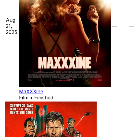
Aug
21,
—
—
2025
MaXXXine
Film • Finished