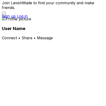
Join LavishMade to find your community and make
friends.
Sign up
Log in
User Name
Connect • Share • Message