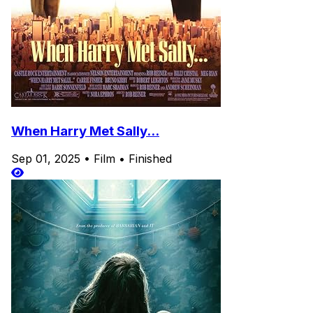
When Harry Met Sally...
Sep 01, 2025
•
Film
•
Finished