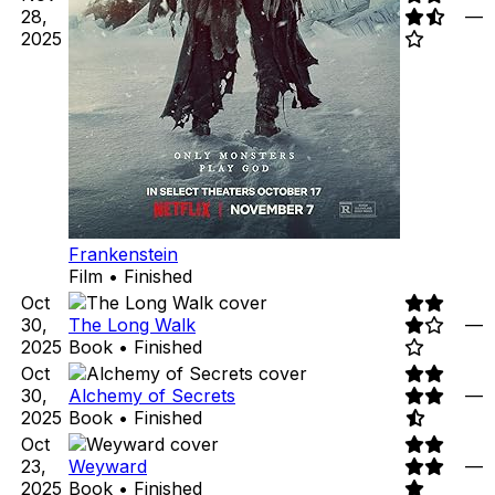
28,
—
2025
Frankenstein
Film • Finished
Oct
30,
The Long Walk
—
2025
Book • Finished
Oct
30,
Alchemy of Secrets
—
2025
Book • Finished
Oct
23,
Weyward
—
2025
Book • Finished