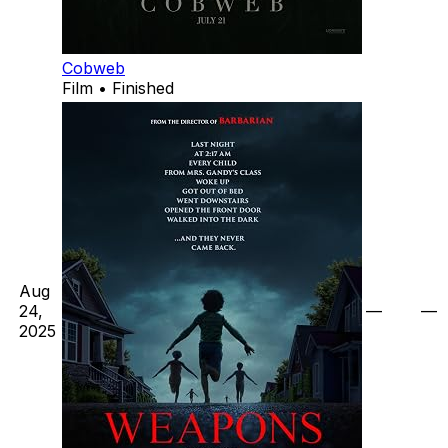
Cobweb
Film • Finished
Aug
24,
—
—
2025