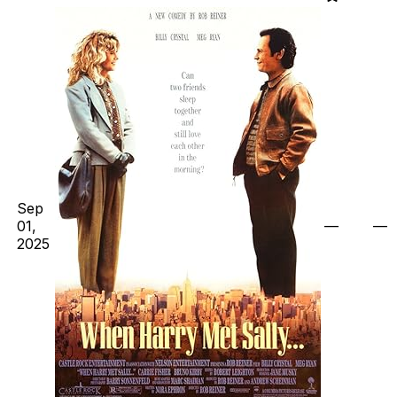
Sep
01,
—
—
2025