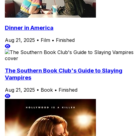
Dinner in America
Aug 21, 2025
•
Film
•
Finished
The Southern Book Club's Guide to Slaying
Vampires
Aug 21, 2025
•
Book
•
Finished