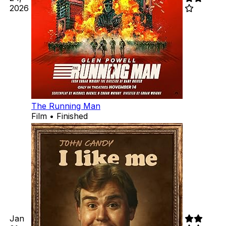
2026
The Running Man
Film • Finished
Jan