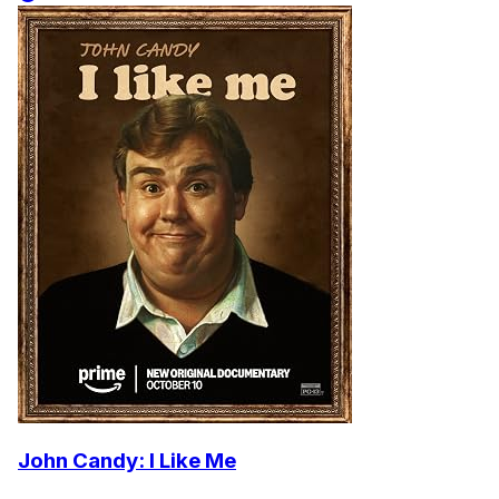
John Candy: I Like Me