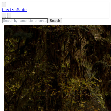
LavishMade