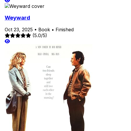
Weyward
Oct 23, 2025
•
Book
•
Finished
(5.0/5)