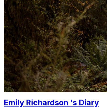
Emily Richardson 's Diary