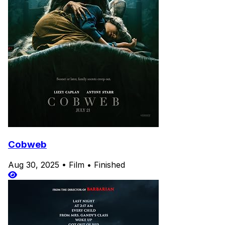
Cobweb
Aug 30, 2025
•
Film
•
Finished