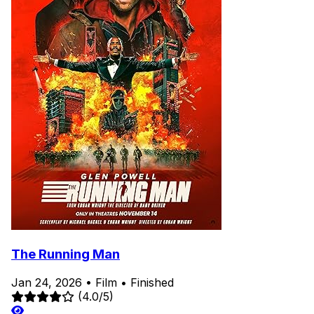
The Running Man
Jan 24, 2026
•
Film
•
Finished
(4.0/5)