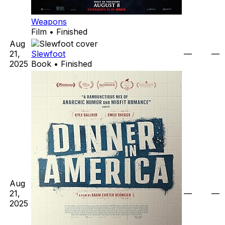
Weapons
Film • Finished
Aug
21,
Slewfoot
—
—
2025
Book • Finished
Aug
21,
—
—
2025