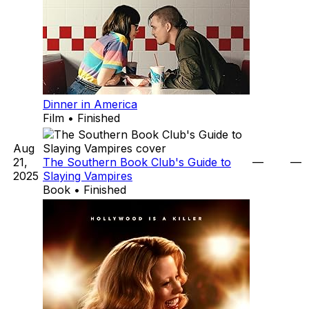
Dinner in America
Film • Finished
Aug
21,
The Southern Book Club's Guide to
—
—
2025
Slaying Vampires
Book • Finished