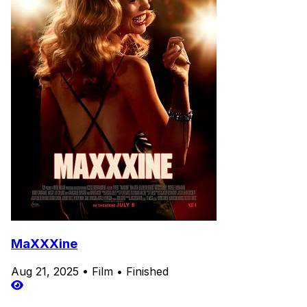
MaXXXine
Aug 21, 2025
•
Film
•
Finished