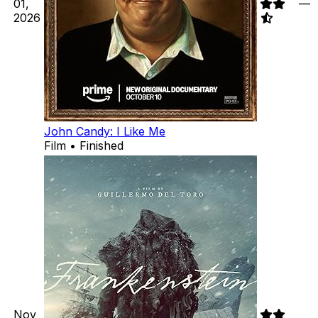
01,
—
2026
John Candy: I Like Me
Film • Finished
Nov