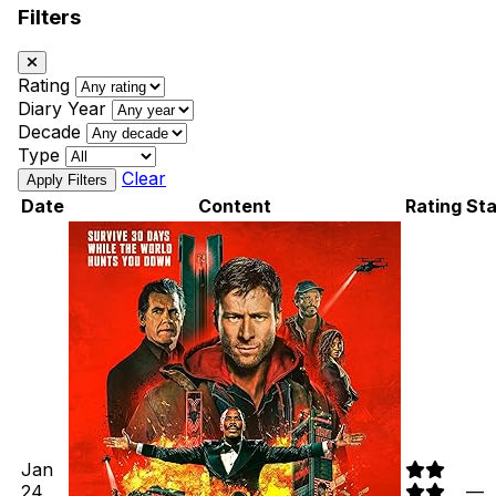
Filters
Rating
Diary Year
Decade
Type
Clear
Date
Content
Rating
Sta
Jan
24,
—