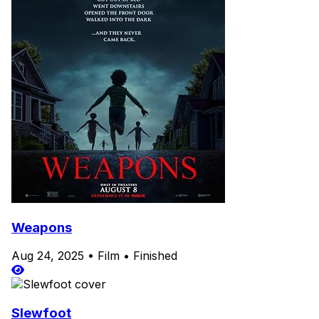
Weapons
Aug 24, 2025
•
Film
•
Finished
Slewfoot