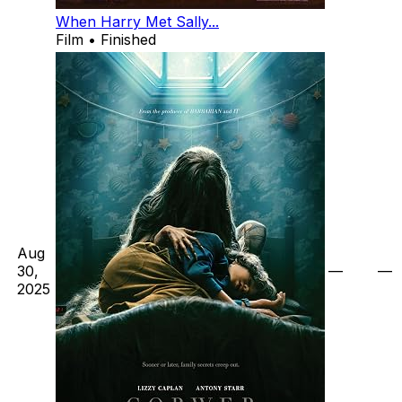
When Harry Met Sally...
Film • Finished
Aug
30,
—
—
2025