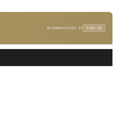
Help
About
Sign In
Sign Up