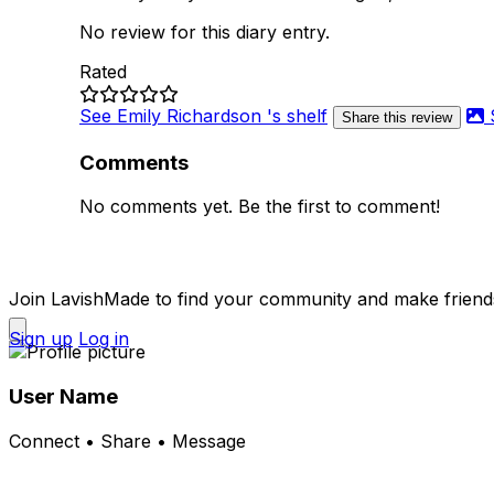
No review for this diary entry.
Rated
See Emily Richardson 's shelf
Share this review
Comments
No comments yet. Be the first to comment!
Join LavishMade to find your community and make friend
Sign up
Log in
User Name
Connect • Share • Message