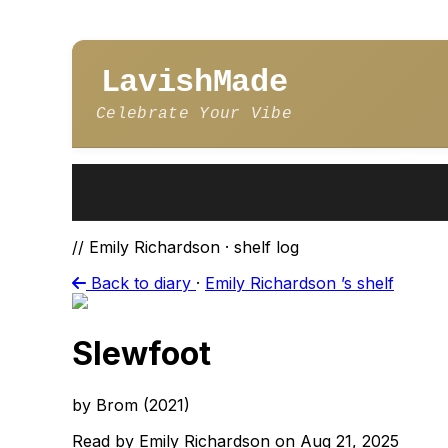
LavishMade
Celebrate Your Vibe
// Emily Richardson · shelf log
Back to diary
·
Emily Richardson ’s shelf
Slewfoot
by Brom (2021)
Read by Emily Richardson on Aug 21, 2025