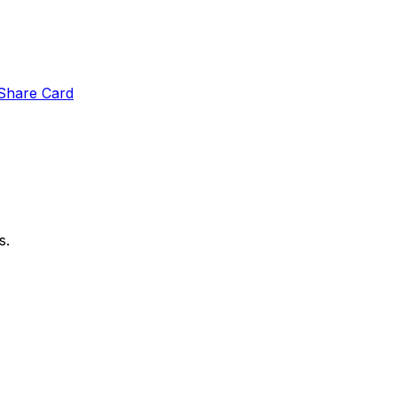
Share Card
s.