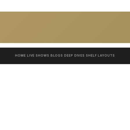
HOME
LIVE SHOWS
BLOGS
DEEP DIVES
SHELF
LAYOUTS