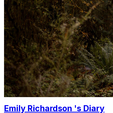
Emily Richardson 's Diary