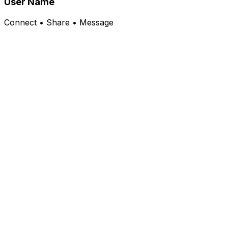
User Name
Connect • Share • Message