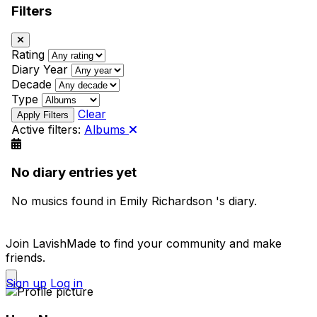
Filters
Rating
Diary Year
Decade
Type
Clear
Active filters:
Albums
No diary entries yet
No musics found in Emily Richardson 's diary.
Join LavishMade to find your community and make
friends.
Sign up
Log in