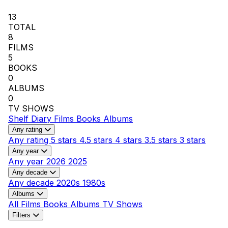
13
TOTAL
8
FILMS
5
BOOKS
0
ALBUMS
0
TV SHOWS
Shelf
Diary
Films
Books
Albums
Any rating
Any rating
5 stars
4.5 stars
4 stars
3.5 stars
3 stars
Any year
Any year
2026
2025
Any decade
Any decade
2020s
1980s
Albums
All
Films
Books
Albums
TV Shows
Filters