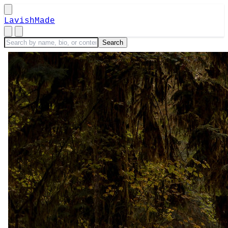
LavishMade