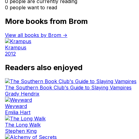
0 people are currently reading
0 people want to read
More books from Brom
View all books by Brom →
Krampus
2012
Readers also enjoyed
The Southern Book Club's Guide to Slaying Vampires
Grady Hendrix
Weyward
Emilia Hart
The Long Walk
Stephen King