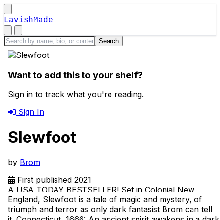
LavishMade
Want to add this to your shelf?
Sign in to track what you're reading.
Sign In
Slewfoot
by
Brom
First published 2021
A USA TODAY BESTSELLER! Set in Colonial New
England, Slewfoot is a tale of magic and mystery, of
triumph and terror as only dark fantasist Brom can tell
it. Connecticut, 1666: An ancient spirit awakens in a dark