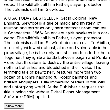
wood. The wildfolk call him Father, slayer, protector.
The colonists call him Slewfoo...
A USA TODAY BESTSELLER! Set in Colonial New
England, Slewfoot is a tale of magic and mystery, of
triumph and terror as only dark fantasist Brom can tell
it. Connecticut, 1666: An ancient spirit awakens in a dark
wood. The wildfolk call him Father, slayer, protector.
The colonists call him Slewfoot, demon, devil. To Abitha,
a recently widowed outcast, alone and vulnerable in her
pious village, he is the only one she can turn to for help.
Together, they ignite a battle between pagan and Puritan
– one that threatens to destroy the entire village, leaving
nothing but ashes and bloodshed in their wake. This
terrifying tale of bewitchery features more than two
dozen of Brom’s haunting full-color paintings and
brilliant endpapers, fully immersing readers in this wild
and unforgiving world. At the Publisher's request, this
title is being sold without Digital Rights Management
Software (DRM) applied.
Show more