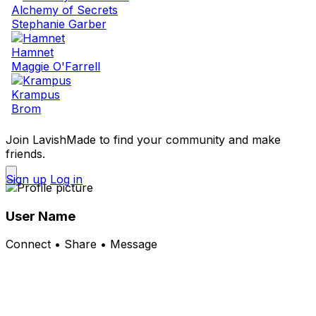
Alchemy of Secrets
Stephanie Garber
Hamnet
Maggie O'Farrell
Krampus
Brom
Join LavishMade to find your community and make
friends.
Sign up
Log in
User Name
Connect • Share • Message