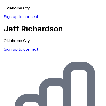
Oklahoma City
Sign up to connect
Jeff Richardson
Oklahoma City
Sign up to connect