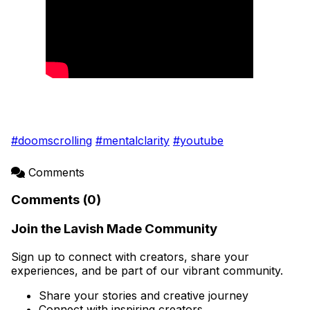
#doomscrolling
#mentalclarity
#youtube
Comments
Comments (0)
Join the Lavish Made Community
Sign up to connect with creators, share your
experiences, and be part of our vibrant community.
Share your stories and creative journey
Connect with inspiring creators