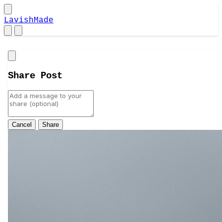
LavishMade
Close
Share Post
Cancel