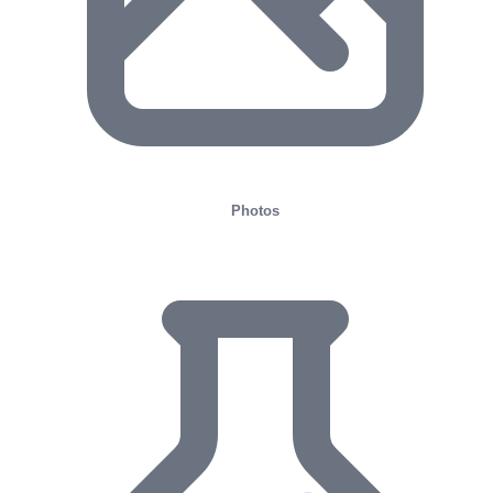
Photos