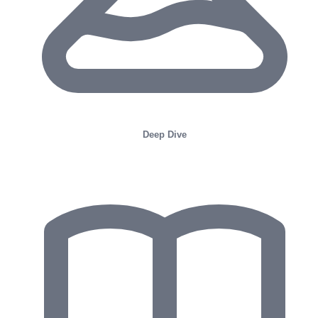
Deep Dive