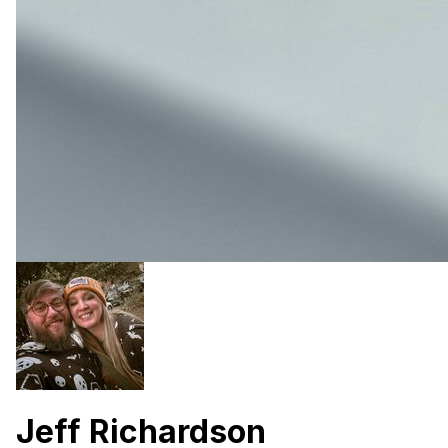
Jeff Richardson