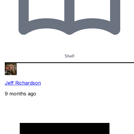
Shelf
Jeff Richardson
9 months ago