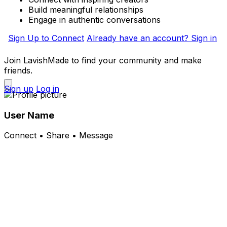
Build meaningful relationships
Engage in authentic conversations
Sign Up to Connect
Already have an account? Sign in
Join LavishMade to find your community and make
friends.
Sign up
Log in
User Name
Connect • Share • Message