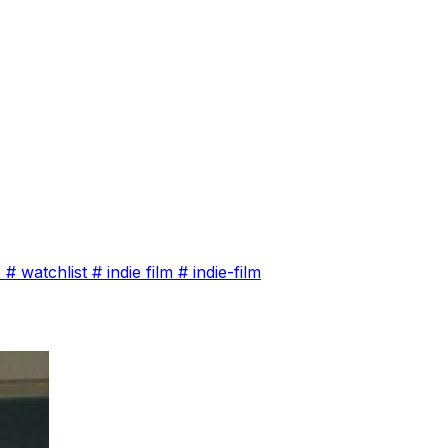
s
#
watchlist
#
indie film
#
indie-film