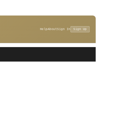
Help
About
Sign In
Sign Up