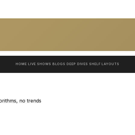
HOME
LIVE SHOWS
BLOGS
DEEP DIVES
SHELF
LAYOUTS
orithms, no trends