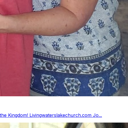
Retired from public service and now working for the Kingdom! Livingwaterslakechurch.com Jo...