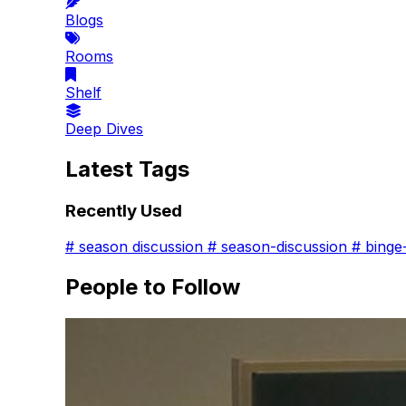
Blogs
Rooms
Shelf
Deep Dives
Latest Tags
Recently Used
#
season discussion
#
season-discussion
#
binge
People to Follow