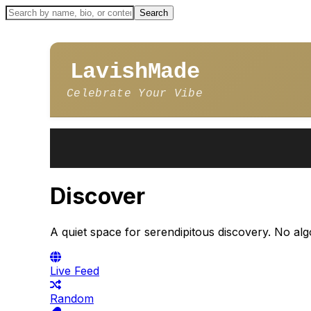
LavishMade
Celebrate Your Vibe
Discover
A quiet space for serendipitous discovery. No alg
Live Feed
Random