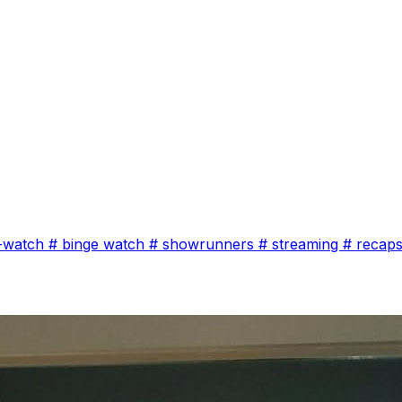
-watch
#
binge watch
#
showrunners
#
streaming
#
recap