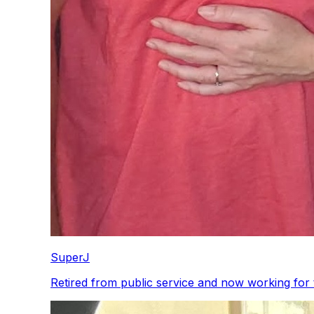
SuperJ