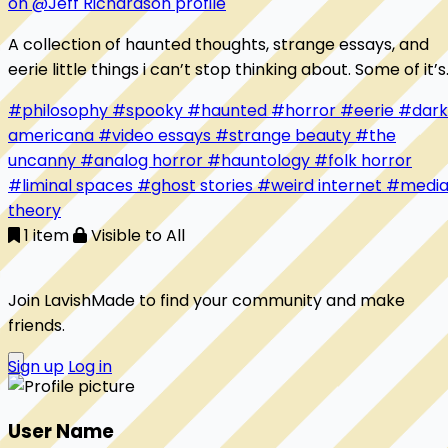
on @Jeff Richardson profile
A collection of haunted thoughts, strange essays, and
eerie little things i can’t stop thinking about. Some of it’s
beautiful. some of it’s unsettling. all of it feels like home.
#philosophy
#spooky
#haunted
#horror
#eerie
#dark
americana
#video essays
#strange beauty
#the
uncanny
#analog horror
#hauntology
#folk horror
#liminal spaces
#ghost stories
#weird internet
#medi
theory
1 item
Visible to All
Join LavishMade to find your community and make
friends.
Sign up
Log in
User Name