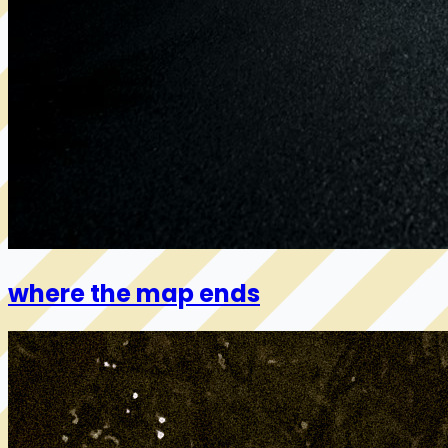
where the map ends