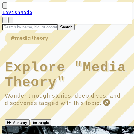
LavishMade
#media theory
Explore "Media
Theory"
Wander through stories, deep dives, and
discoveries tagged with this topic.
Masonry
Single