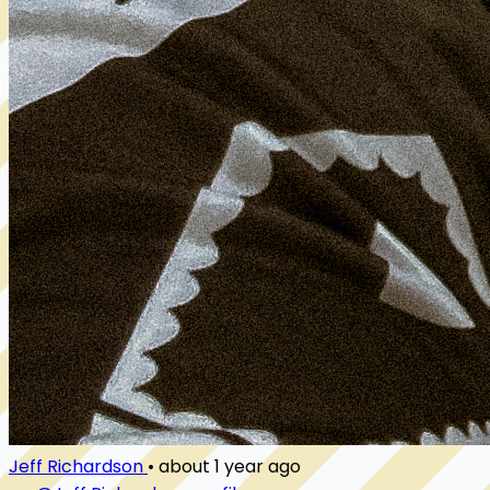
Jeff Richardson
•
about 1 year ago