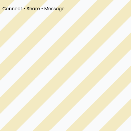
Connect • Share • Message