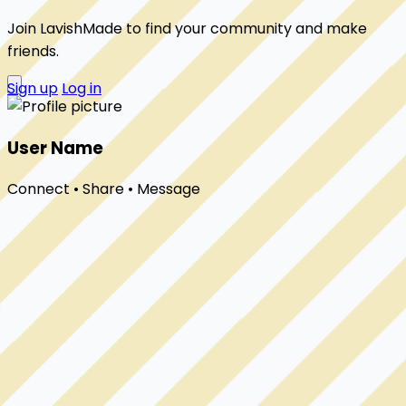
Join LavishMade to find your community and make
friends.
Sign up
Log in
User Name
Connect • Share • Message