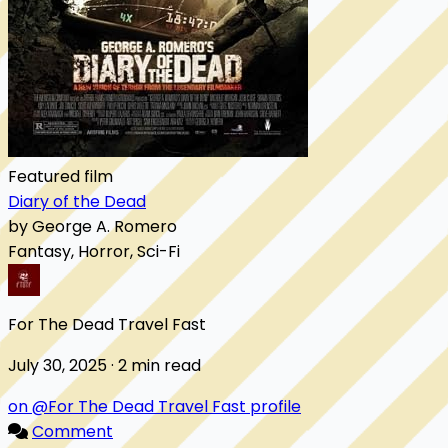
Featured film
Diary of the Dead
by George A. Romero
Fantasy, Horror, Sci-Fi
For The Dead Travel Fast
July 30, 2025 · 2 min read
on @For The Dead Travel Fast profile
Comment