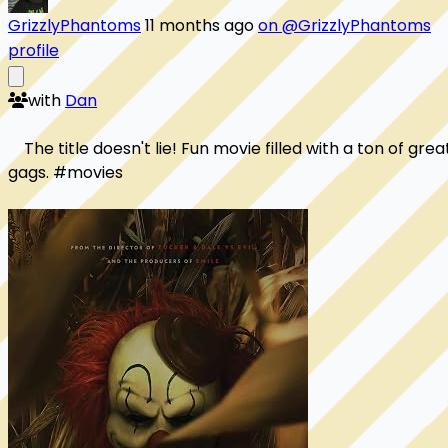
GrizzlyPhantoms
11 months ago
on @GrizzlyPhantoms
profile
with
Dan
    The title doesn't lie! Fun movie filled with a ton of great
gags. #movies
