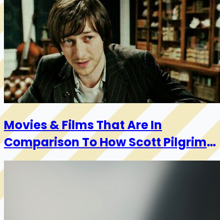
Movies & Films That Are In
Comparison To How Scott Pilgrim
Feels About Garlic Bread