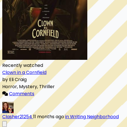
Recently watched
Clown in a Cornfield
by Eli Craig
Horror, Mystery, Thriller
Comments
Clasher21254
11 months ago
in Writing Neighborhood