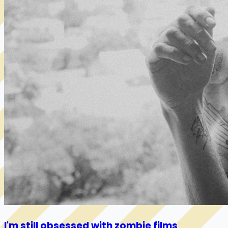
I'm still obsessed with zombie films