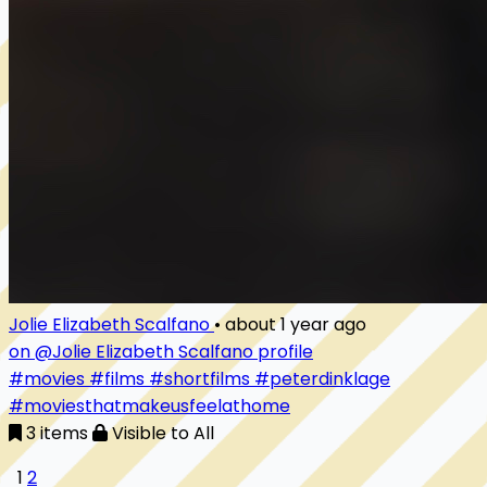
Jolie Elizabeth Scalfano
•
about 1 year ago
on @Jolie Elizabeth Scalfano profile
#movies
#films
#shortfilms
#peterdinklage
#moviesthatmakeusfeelathome
3 items
Visible to All
1
2