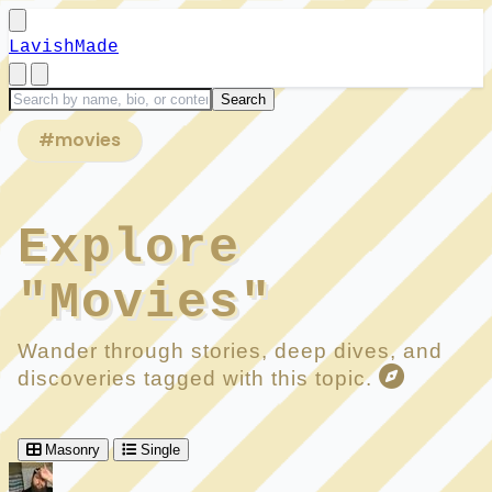
LavishMade
#movies
Explore
"Movies"
Wander through stories, deep dives, and
discoveries tagged with this topic.
Masonry
Single