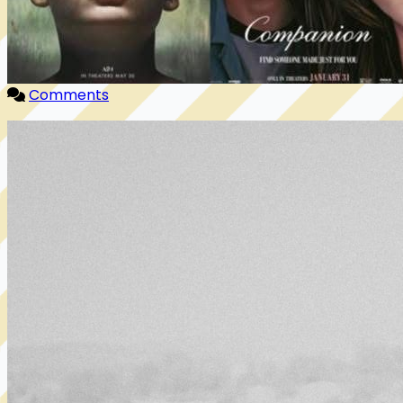
Comments