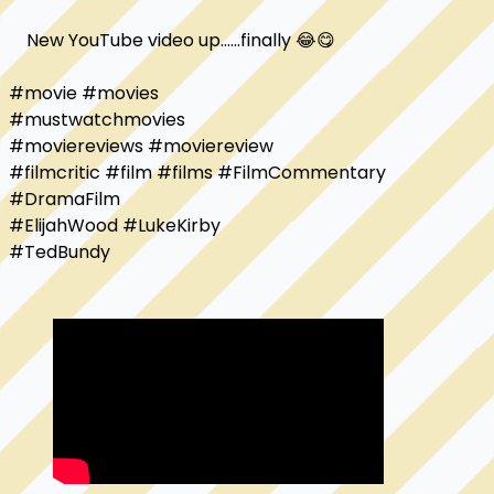
    New YouTube video up......finally 😂😋

#movie #movies

#mustwatchmovies

#moviereviews #moviereview

#filmcritic #film #films #FilmCommentary

#DramaFilm 

#ElijahWood #LukeKirby 

#TedBundy
