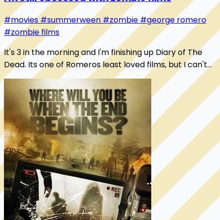
#movies
#summerween
#zombie
#george romero
#zombie films
It's 3 in the morning and I'm finishing up Diary of The
Dead. Its one of Romeros least loved films, but I can't
help but love it. It's got me thi...