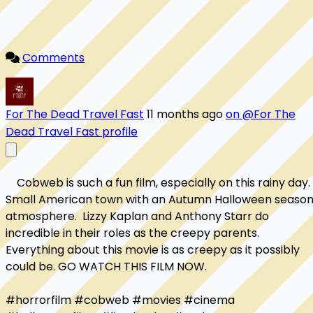
Comments
For The Dead Travel Fast
11 months ago
on @For The
Dead Travel Fast profile
    Cobweb is such a fun film, especially on this rainy day.  
Small American town with an Autumn Halloween season
atmosphere.  Lizzy Kaplan and Anthony Starr do 
incredible in their roles as the creepy parents.  
Everything about this movie is as creepy as it possibly 
could be. GO WATCH THIS FILM NOW.

#horrorfilm #cobweb #movies #cinema 