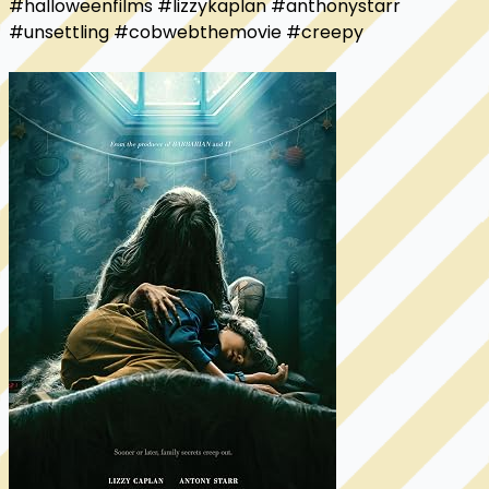
#halloweenfilms #lizzykaplan #anthonystarr 
#unsettling #cobwebthemovie #creepy
