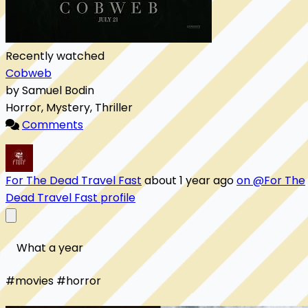
Recently watched
Cobweb
by Samuel Bodin
Horror, Mystery, Thriller
Comments
For The Dead Travel Fast
about 1 year ago
on @For The
Dead Travel Fast profile
    What a year

#movies #horror 
