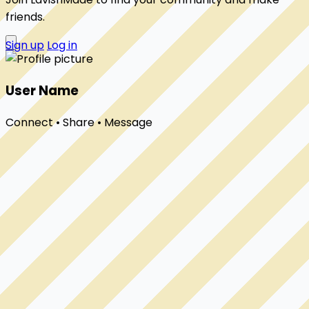
friends.
Sign up
Log in
User Name
Connect • Share • Message