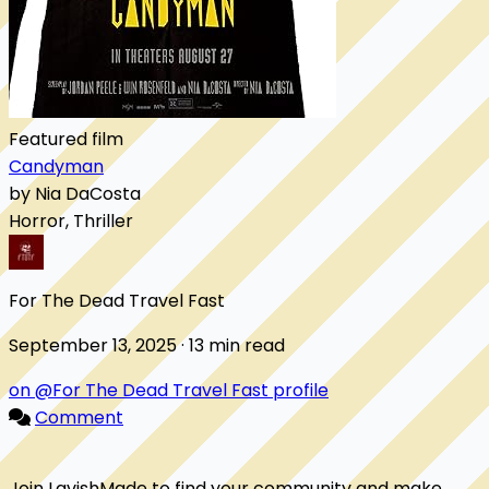
Featured film
Candyman
by Nia DaCosta
Horror, Thriller
For The Dead Travel Fast
September 13, 2025 · 13 min read
on @For The Dead Travel Fast profile
Comment
Join LavishMade to find your community and make