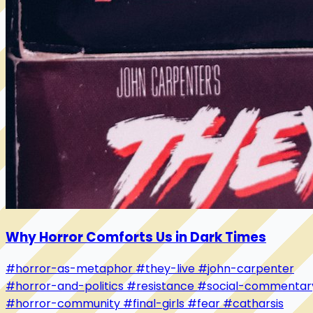
Why Horror Comforts Us in Dark Times
#horror-as-metaphor
#they-live
#john-carpenter
#horror-and-politics
#resistance
#social-commentar
#horror-community
#final-girls
#fear
#catharsis