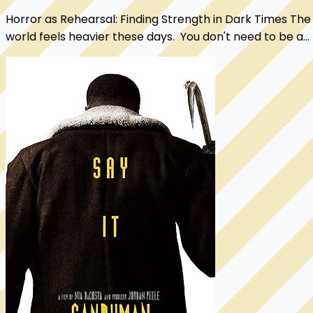
Horror as Rehearsal: Finding Strength in Dark Times The
world feels heavier these days. You don't need to be a
political analyst to sense it. Rig...