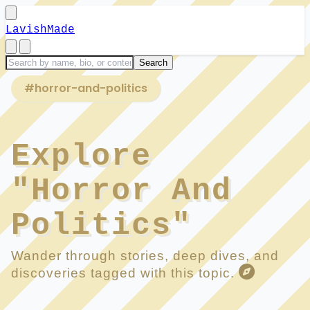
LavishMade
#horror-and-politics
Explore
"Horror And
Politics"
Wander through stories, deep dives, and
discoveries tagged with this topic.