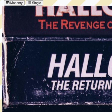
Masonry
Single