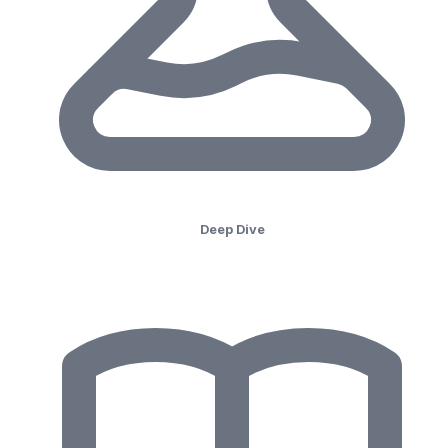
Deep Dive