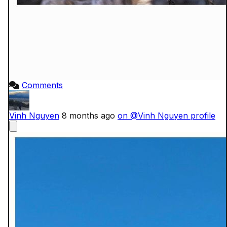
Comments
Vinh Nguyen
8 months ago
on @Vinh Nguyen profile