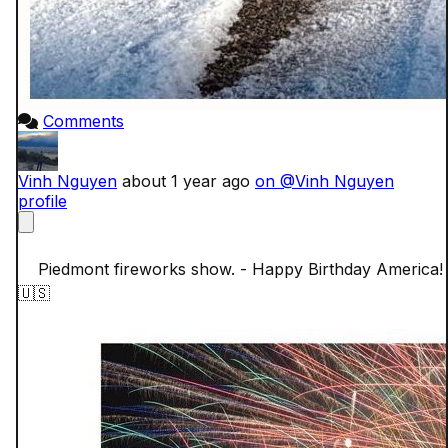
Comments
Vinh Nguyen
about 1 year ago
on @Vinh Nguyen
profile
    Piedmont fireworks show. - Happy Birthday America!
🇺🇸
