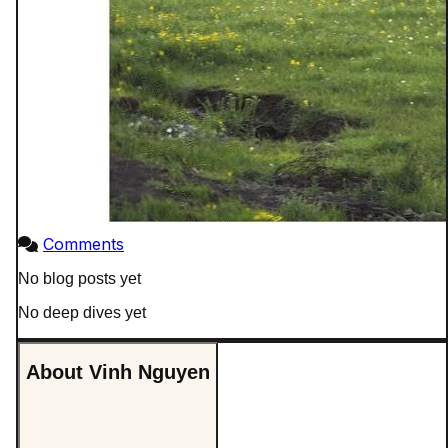
Comments
No blog posts yet
No deep dives yet
About Vinh Nguyen