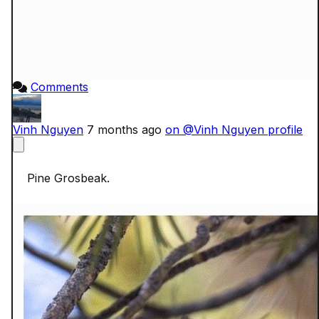
Comments
Vinh Nguyen
7 months ago
on @Vinh Nguyen profile
    Pine Grosbeak.
