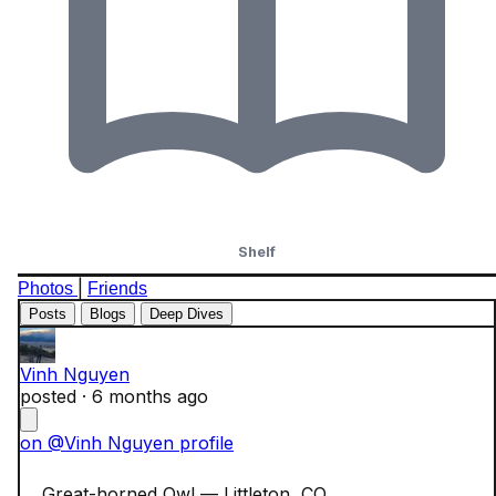
Shelf
|
Photos
Friends
Posts
Blogs
Deep Dives
Vinh Nguyen
posted ·
6 months ago
on @Vinh Nguyen profile
    Great-horned Owl — Littleton, CO
