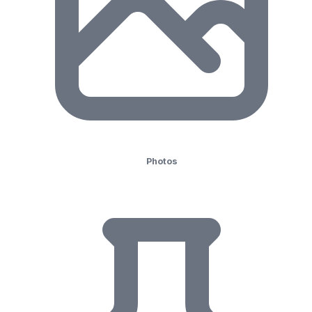
Photos