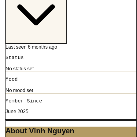
Last seen 6 months ago
Status
No status set
Mood
No mood set
Member Since
June 2025
About Vinh Nguyen