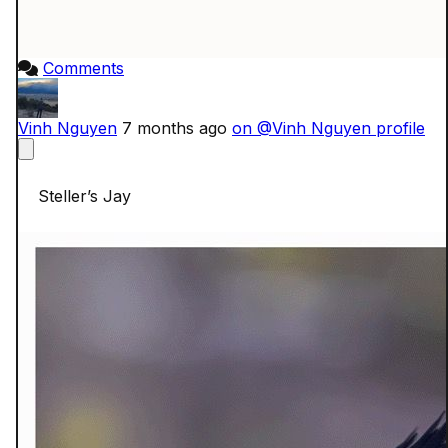
Comments
Vinh Nguyen
7 months ago
on @Vinh Nguyen profile
    Steller’s Jay
