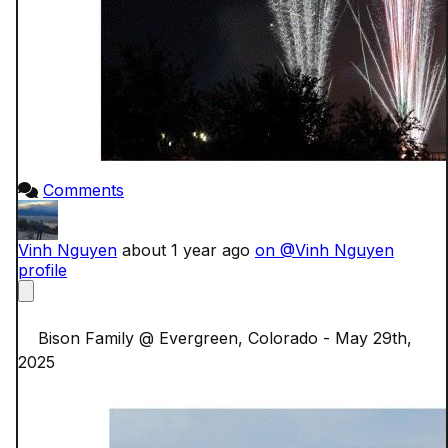
Comments
Vinh Nguyen
about 1 year ago
on @Vinh Nguyen
profile
    Bison Family @ Evergreen, Colorado - May 29th, 
2025
