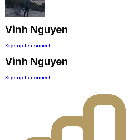
Vinh Nguyen
Sign up to connect
Vinh Nguyen
Sign up to connect