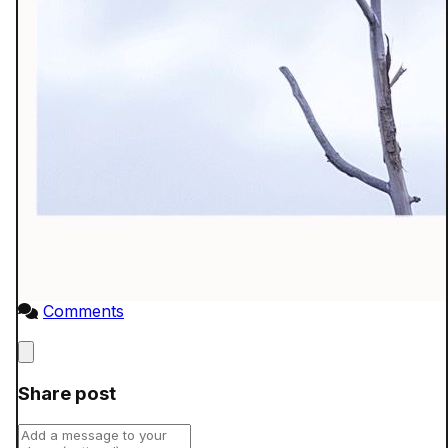
Comments
Close
Share post