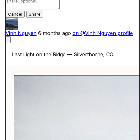
Cancel
Vinh Nguyen
6 months ago
on @Vinh Nguyen profile
    Last Light on the Ridge — Silverthorne, CO.
