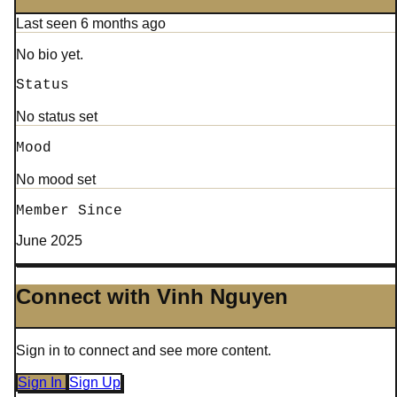
Last seen 6 months ago
No bio yet.
Status
No status set
Mood
No mood set
Member Since
June 2025
Connect with Vinh Nguyen
Sign in to connect and see more content.
Sign In
Sign Up