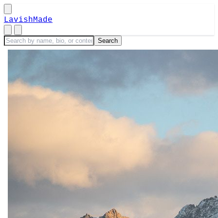
LavishMade