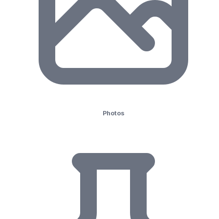
Photos