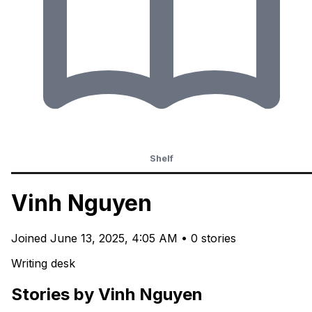
Shelf
Vinh Nguyen
Joined
June 13, 2025, 4:05 AM
•
0 stories
Writing desk
Stories by Vinh Nguyen