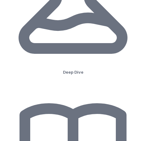
Deep Dive