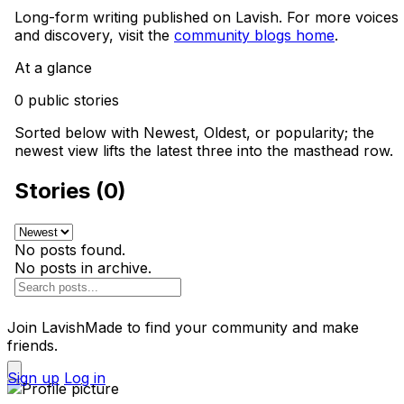
Long-form writing published on Lavish. For more voices
and discovery, visit the
community blogs home
.
At a glance
0 public stories
Sorted below with Newest, Oldest, or popularity; the
newest view lifts the latest three into the masthead row.
Stories (0)
No posts found.
No posts in archive.
Join LavishMade to find your community and make
friends.
Sign up
Log in