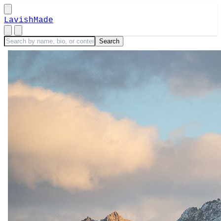
LavishMade