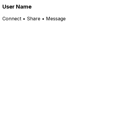
User Name
Connect • Share • Message