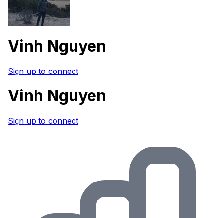
Vinh Nguyen
Sign up to connect
Vinh Nguyen
Sign up to connect