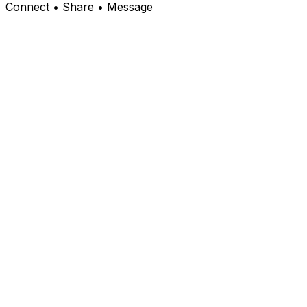
Connect • Share • Message