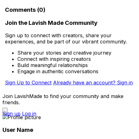
Comments (0)
Join the Lavish Made Community
Sign up to connect with creators, share your
experiences, and be part of our vibrant community.
Share your stories and creative journey
Connect with inspiring creators
Build meaningful relationships
Engage in authentic conversations
Sign Up to Connect
Already have an account? Sign in
Join LavishMade to find your community and make
friends.
Sign up
Log in
User Name