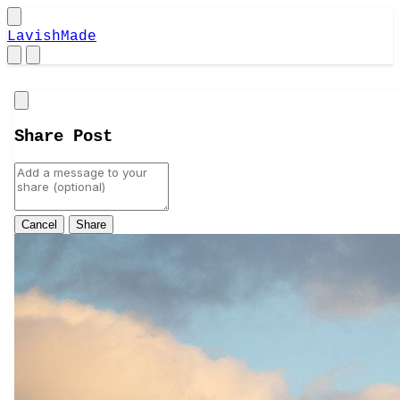
LavishMade
Close
Share Post
Cancel