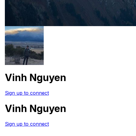
Vinh Nguyen
Sign up to connect
Vinh Nguyen
Sign up to connect