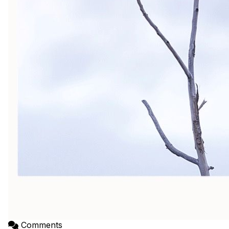
Comments