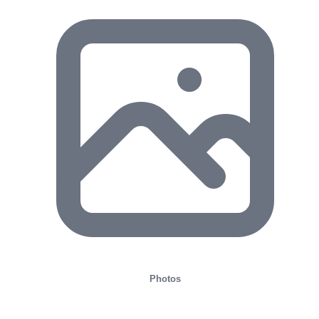
Photos