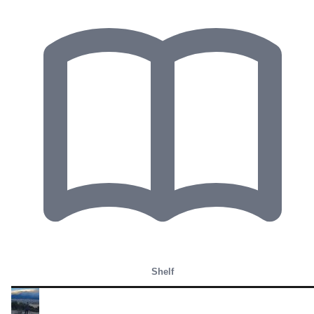
Shelf