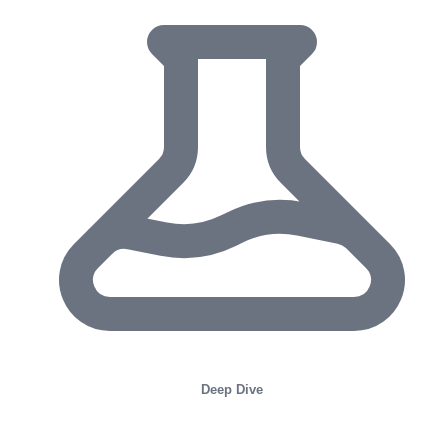
Deep Dive