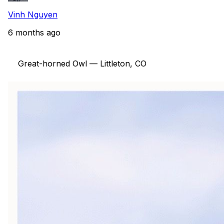
Vinh Nguyen
6 months ago
    Great-horned Owl — Littleton, CO
