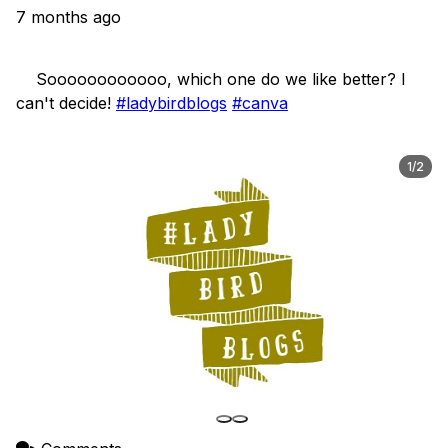
7 months ago
    Soooooooooooo, which one do we like better? I 
can't decide! 
#ladybirdblogs
#canva
1/2