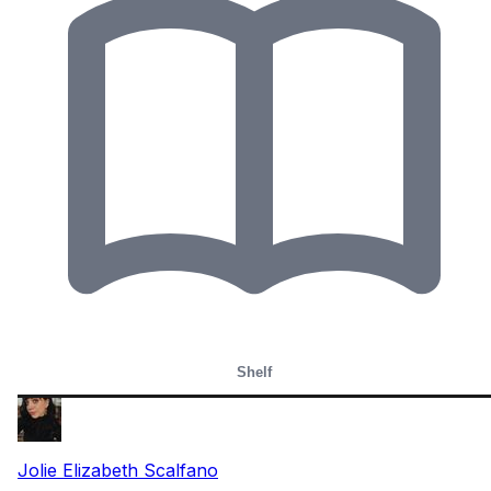
Shelf
Jolie Elizabeth Scalfano