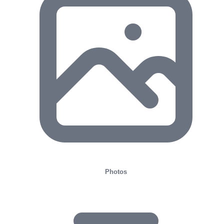
Photos