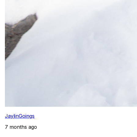
JaylinGoings
7 months ago