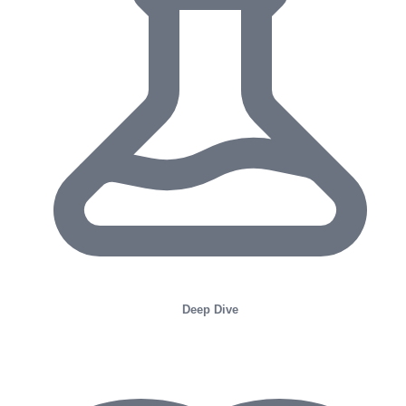
Deep Dive