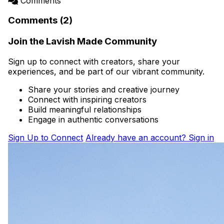
Comments
Comments (2)
Join the Lavish Made Community
Sign up to connect with creators, share your
experiences, and be part of our vibrant community.
Share your stories and creative journey
Connect with inspiring creators
Build meaningful relationships
Engage in authentic conversations
Sign Up to Connect
Already have an account? Sign in