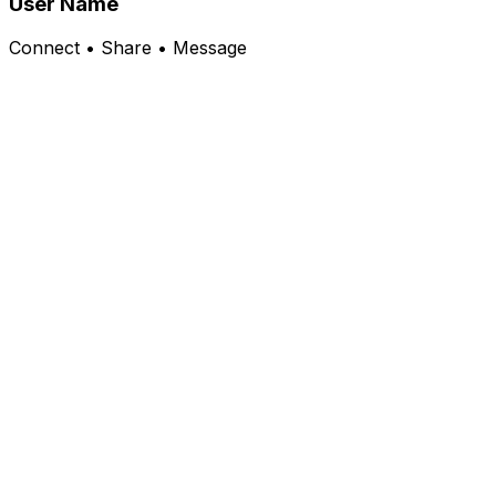
User Name
Connect • Share • Message