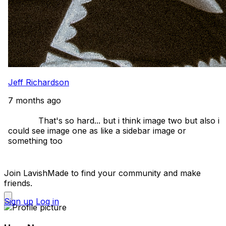
Jeff Richardson
7 months ago
            That's so hard... but i think image two but also i 
could see image one as like a sidebar image or 
something too 

Join LavishMade to find your community and make
friends.
Sign up
Log in