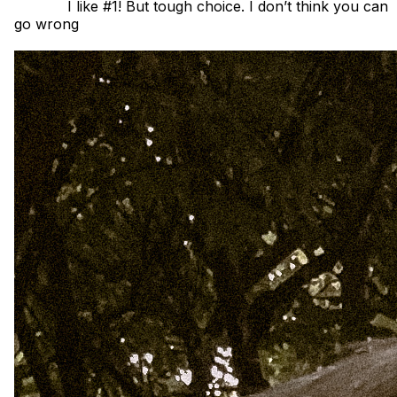
            I like #1! But tough choice. I don’t think you can 
go wrong 
