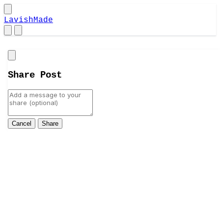
LavishMade
Close
Share Post
Cancel