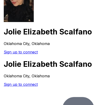
Jolie Elizabeth Scalfano
Oklahoma City, Oklahoma
Sign up to connect
Jolie Elizabeth Scalfano
Oklahoma City, Oklahoma
Sign up to connect