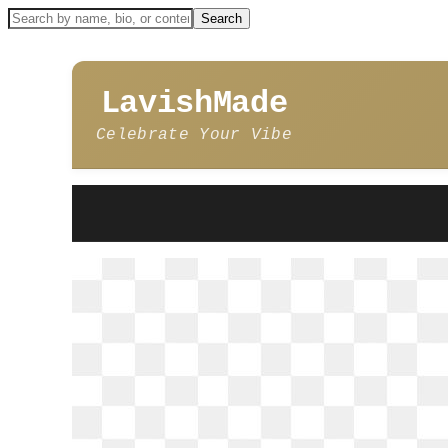
LavishMade
Celebrate Your Vibe