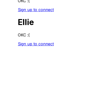
OKC :(
Sign up to connect
Ellie
OKC :(
Sign up to connect