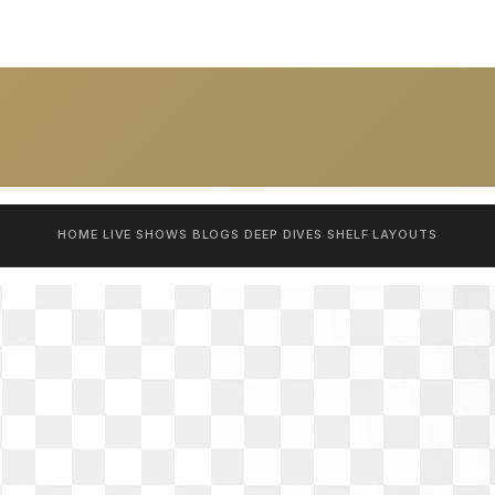
HOME
LIVE SHOWS
BLOGS
DEEP DIVES
SHELF
LAYOUTS