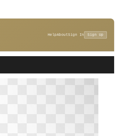
Help
About
Sign In
Sign Up