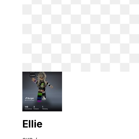
Ellie