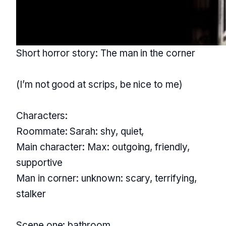
Short horror story: The man in the corner
(I’m not good at scrips, be nice to me)
Characters:
Roommate: Sarah: shy, quiet,
Main character: Max: outgoing, friendly,
supportive
Man in corner: unknown: scary, terrifying,
stalker
Scene one: bathroom