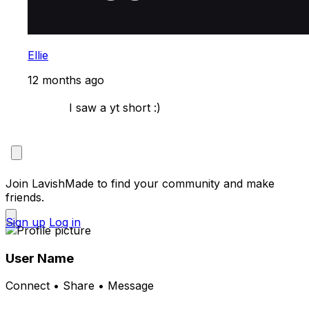
Ellie
12 months ago
            I saw a yt short :)

Join LavishMade to find your community and make
friends.
Sign up
Log in
User Name
Connect • Share • Message