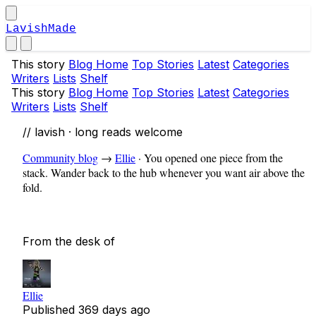
LavishMade
This story
Blog Home
Top Stories
Latest
Categories
Writers
Lists
Shelf
This story
Blog Home
Top Stories
Latest
Categories
Writers
Lists
Shelf
// lavish · long reads welcome
Community blog
→
Ellie
·
You opened one piece from the
stack. Wander back to the hub whenever you want air above the
fold.
From the desk of
Ellie
Published
369 days ago