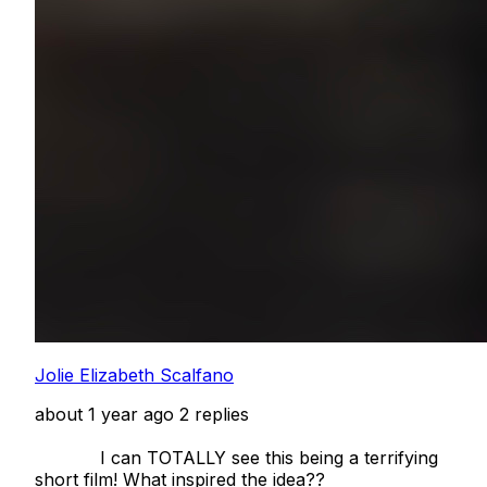
Jolie Elizabeth Scalfano
about 1 year ago
2 replies
            I can TOTALLY see this being a terrifying 
short film! What inspired the idea??  
