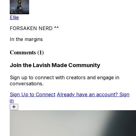
Ellie
FORSAKEN NERD ^^
In the margins
Comments (1)
Join the Lavish Made Community
Sign up to connect with creators and engage in
conversations.
Sign Up to Connect
Already have an account? Sign
in