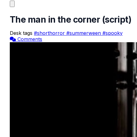
The man in the corner (script)
Desk tags
#shorthorror
#summerween
#spooky
Comments