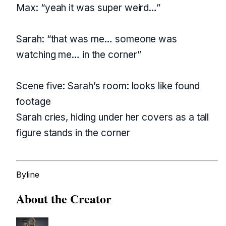
Max: “yeah it was super weird…”
Sarah: “that was me… someone was
watching me… in the corner”
Scene five: Sarah’s room: looks like found
footage
Sarah cries, hiding under her covers as a tall
figure stands in the corner
Byline
About the Creator