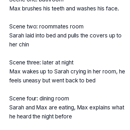
Max brushes his teeth and washes his face.
Scene two: roommates room
Sarah laid into bed and pulls the covers up to
her chin
Scene three: later at night
Max wakes up to Sarah crying in her room, he
feels uneasy but went back to bed
Scene four: dining room
Sarah and Max are eating, Max explains what
he heard the night before