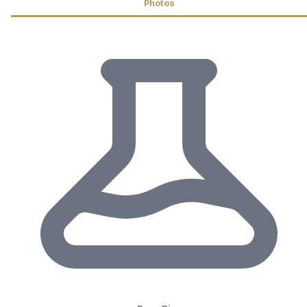
Photos