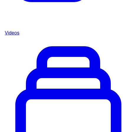
Videos