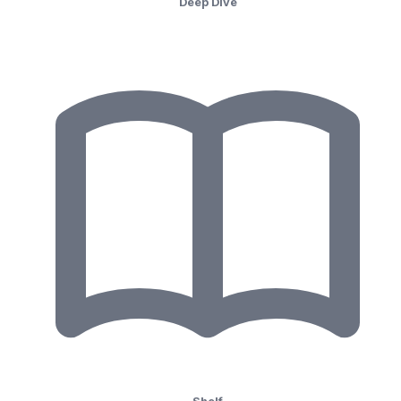
Deep Dive