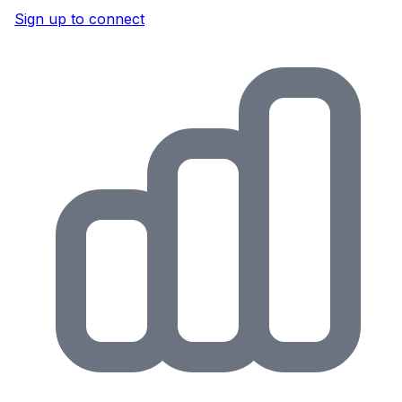
Sign up to connect