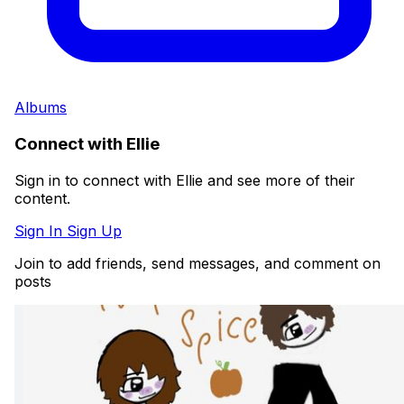
Albums
Connect with Ellie
Sign in to connect with Ellie and see more of their
content.
Sign In
Sign Up
Join to add friends, send messages, and comment on
posts