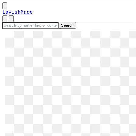
LavishMade