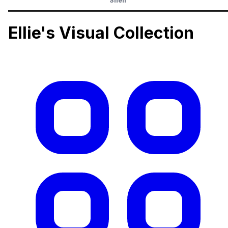
Shelf
Ellie's Visual Collection