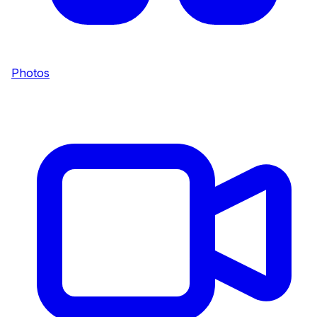
Photos