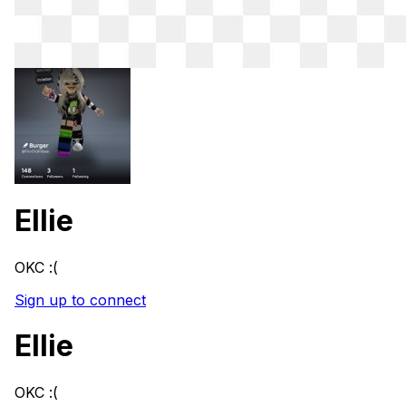
Ellie
OKC :(
Sign up to connect
Ellie
OKC :(