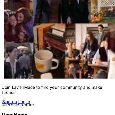
Join LavishMade to find your community and make
friends.
Sign up
Log in
User Name