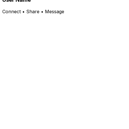
Connect • Share • Message