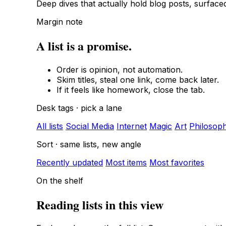
Deep dives that actually hold blog posts, surfac
Margin note
A list is a promise.
Order is opinion, not automation.
Skim titles, steal one link, come back later.
If it feels like homework, close the tab.
Desk tags · pick a lane
All lists
Social Media
Internet
Magic
Art
Philosop
Sort · same lists, new angle
Recently updated
Most items
Most favorites
On the shelf
Reading lists in this view