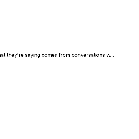
at they're saying comes from conversations w...