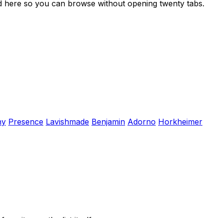
ed here so you can browse without opening twenty tabs.
hy
Presence
Lavishmade
Benjamin
Adorno
Horkheimer