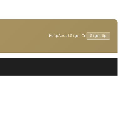
Help
About
Sign In
Sign Up