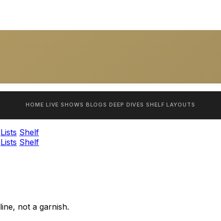
HOME
LIVE SHOWS
BLOGS
DEEP DIVES
SHELF
LAYOUTS
Lists
Shelf
Lists
Shelf
ine, not a garnish.