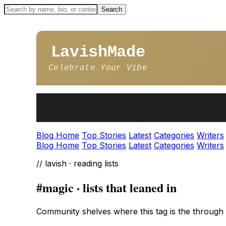
LavishMade
Celebrate Your Vibe
Blog Home
Top Stories
Latest
Categories
Writers
Blog Home
Top Stories
Latest
Categories
Writers
// lavish · reading lists
#magic · lists that leaned in
Community shelves where this tag is the through l