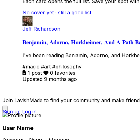
Each card opens the full list. Save your spot with fa
No cover yet · still a good list
Jeff Richardson
Benjamin, Adorno, Horkheimer, And A Path B
I've been reading Benjamin, Adorno, and Horkhei
#magic
#art
#philosophy
1 post
0 favorites
Updated 9 months ago
Join LavishMade to find your community and make friend
Sign up
Log in
User Name