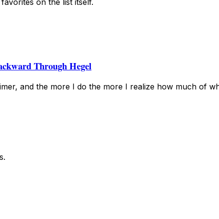
vorites on the list itself.
ackward Through Hegel
mer, and the more I do the more I realize how much of wh
s.