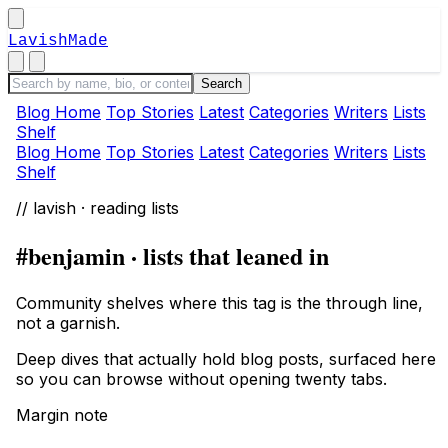
LavishMade
Blog Home
Top Stories
Latest
Categories
Writers
Lists
Shelf
Blog Home
Top Stories
Latest
Categories
Writers
Lists
Shelf
// lavish · reading lists
#benjamin · lists that leaned in
Community shelves where this tag is the through line,
not a garnish.
Deep dives that actually hold blog posts, surfaced here
so you can browse without opening twenty tabs.
Margin note