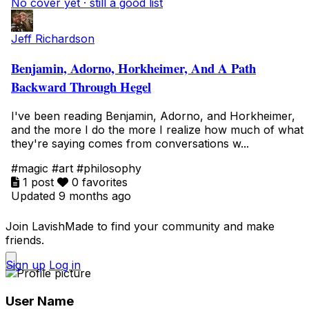
No cover yet · still a good list
Jeff Richardson
Benjamin, Adorno, Horkheimer, And A Path
Backward Through Hegel
I've been reading Benjamin, Adorno, and Horkheimer,
and the more I do the more I realize how much of what
they're saying comes from conversations w...
#magic
#art
#philosophy
1 post
0 favorites
Updated 9 months ago
Join LavishMade to find your community and make
friends.
Sign up
Log in
User Name