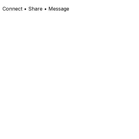
Connect • Share • Message