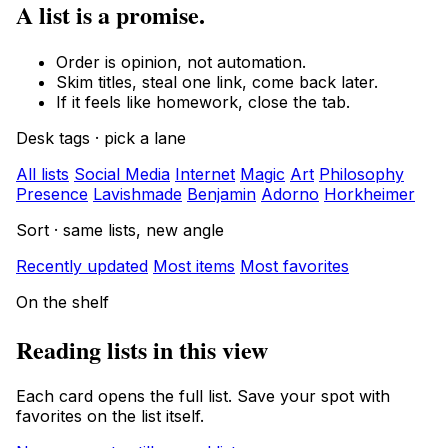
A list is a promise.
Order is opinion, not automation.
Skim titles, steal one link, come back later.
If it feels like homework, close the tab.
Desk tags · pick a lane
All lists
Social Media
Internet
Magic
Art
Philosophy
Presence
Lavishmade
Benjamin
Adorno
Horkheimer
Sort · same lists, new angle
Recently updated
Most items
Most favorites
On the shelf
Reading lists in this view
Each card opens the full list. Save your spot with
favorites on the list itself.