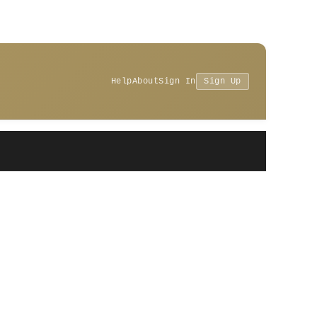
Help
About
Sign In
Sign Up