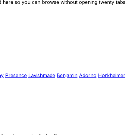
ed here so you can browse without opening twenty tabs.
hy
Presence
Lavishmade
Benjamin
Adorno
Horkheimer