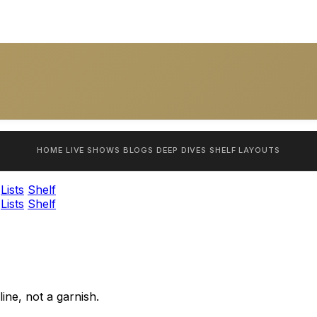
HOME
LIVE SHOWS
BLOGS
DEEP DIVES
SHELF
LAYOUTS
Lists
Shelf
Lists
Shelf
ine, not a garnish.