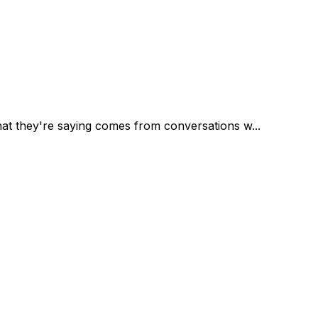
at they're saying comes from conversations w...