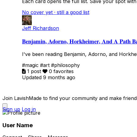
Each card opens the full list. Save your spot with fa
No cover yet · still a good list
Jeff Richardson
Benjamin, Adorno, Horkheimer, And A Path B
I've been reading Benjamin, Adorno, and Horkhei
#magic
#art
#philosophy
1 post
0 favorites
Updated 9 months ago
Join LavishMade to find your community and make friend
Sign up
Log in
User Name