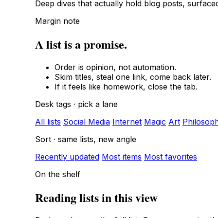
Deep dives that actually hold blog posts, surfac
Margin note
A list is a promise.
Order is opinion, not automation.
Skim titles, steal one link, come back later.
If it feels like homework, close the tab.
Desk tags · pick a lane
All lists
Social Media
Internet
Magic
Art
Philosop
Sort · same lists, new angle
Recently updated
Most items
Most favorites
On the shelf
Reading lists in this view