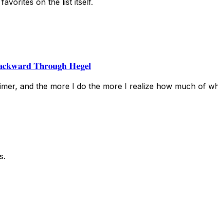
vorites on the list itself.
ackward Through Hegel
mer, and the more I do the more I realize how much of wh
s.