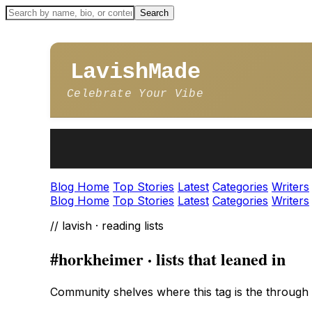
LavishMade
Celebrate Your Vibe
Blog Home
Top Stories
Latest
Categories
Writers
Blog Home
Top Stories
Latest
Categories
Writers
// lavish · reading lists
#horkheimer · lists that leaned in
Community shelves where this tag is the through l