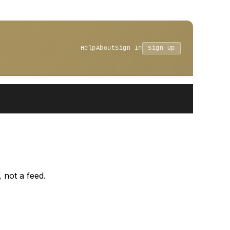
Help
About
Sign In
Sign Up
 not a feed.