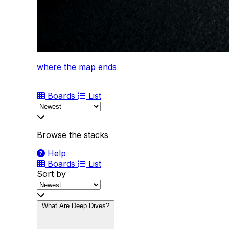
where the map ends
Boards
List
Browse the stacks
Help
Boards
List
Sort by
What Are Deep Dives?