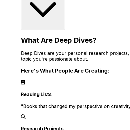
What Are Deep Dives?
Deep Dives are your personal research projects, re
topic you're passionate about.
Here's What People Are Creating:
Reading Lists
"Books that changed my perspective on creativi
Research Projects