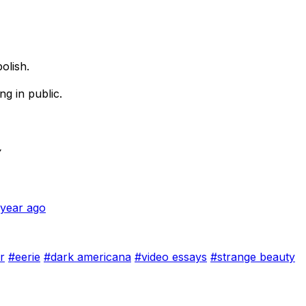
olish.
ing in public.
w
 year ago
r
#eerie
#dark americana
#video essays
#strange beauty