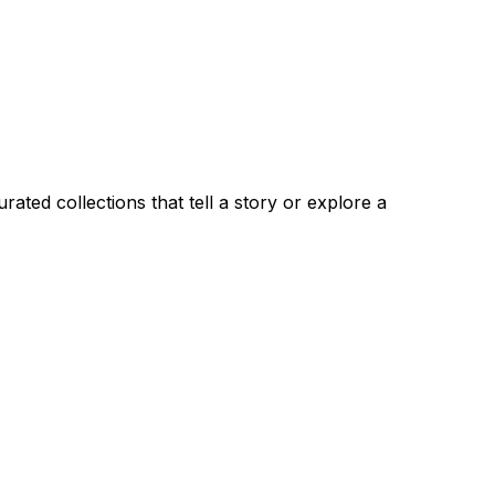
ated collections that tell a story or explore a