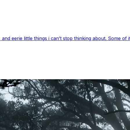
 eerie little things i can’t stop thinking about. Some of it’s 