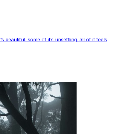
beautiful. some of it’s unsettling. all of it feels