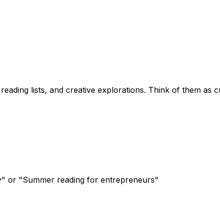
ading lists, and creative explorations. Think of them as cur
ty" or "Summer reading for entrepreneurs"