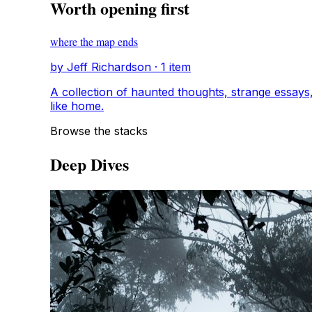
Worth opening first
where the map ends
by Jeff Richardson · 1 item
A collection of haunted thoughts, strange essays, and
like home.
Browse the stacks
Deep Dives