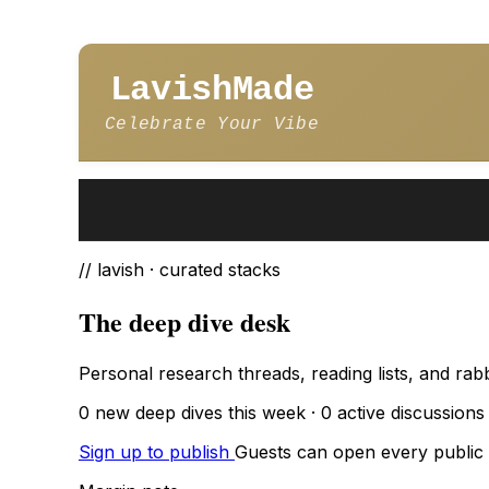
LavishMade
Celebrate Your Vibe
// lavish · curated stacks
The deep dive desk
Personal research threads, reading lists, and rab
0 new deep dives this week · 0 active discussions ·
Sign up to publish
Guests can open every public d