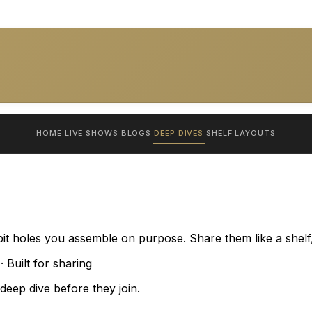
HOME
LIVE SHOWS
BLOGS
DEEP DIVES
SHELF
LAYOUTS
bit holes you assemble on purpose. Share them like a shelf,
 Built for sharing
eep dive before they join.