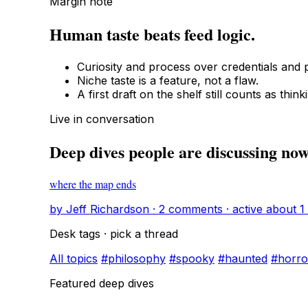
Margin note
Human taste beats feed logic.
Curiosity and process over credentials and p
Niche taste is a feature, not a flaw.
A first draft on the shelf still counts as think
Live in conversation
Deep dives people are discussing no
where the map ends
by Jeff Richardson · 2 comments · active about 1
Desk tags · pick a thread
All topics
#philosophy
#spooky
#haunted
#horro
Featured deep dives