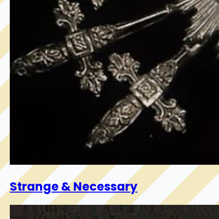
Strange & Necessary