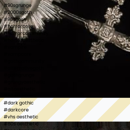
#90sgrunge

#2000sgoth

#90sgoth

#horrorcore

#horrorcommunity

#horroraesthetic

#vampire

#vampcore

#gothcommunity

#alternativegoth

#gothgrunge

#grungyaesthetic

#altaesthetic

#alternative

#dark gothic

#darkcore

#vhs aesthetic

#80s aesthetic
