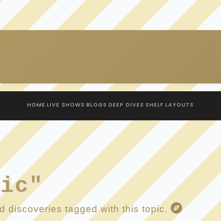
HOME
LIVE SHOWS
BLOGS
DEEP DIVES
SHELF
LAYOUTS
hic"
 discoveries tagged with this topic.