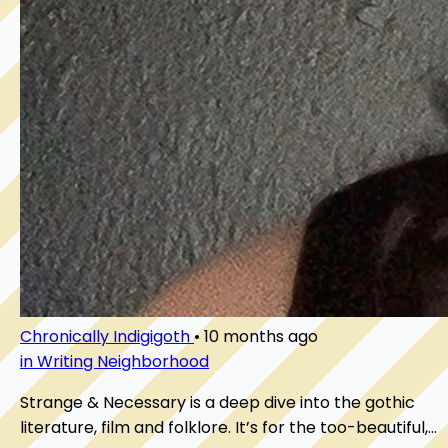
Chronically Indigigoth
•
10 months ago
in Writing Neighborhood
Strange & Necessary is a deep dive into the gothic
literature, film and folklore. It’s for the too-beautiful,