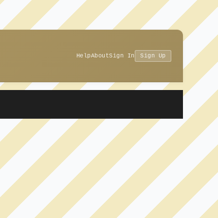
Help
About
Sign In
Sign Up