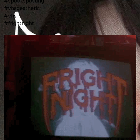
#spooksposting

#vhsaesthetic

#vhs

#frightnight
