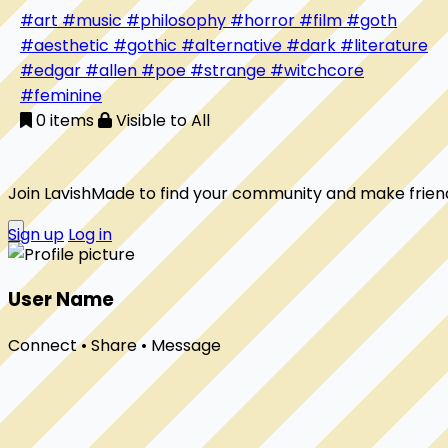
the too-strange, the too-questioning creatures that
#art
#music
#philosophy
#horror
#film
#goth
unsettle the world simply by existing. Here I unravel
#aesthetic
#gothic
#alternative
#dark
#literature
history, film, and folklore while weaving in the threads
#edgar
#allen
#poe
#strange
#witchcore
of my own book. This is a candlelit diary of orphans,
#feminine
sin-eaters, poisons, crows, and heroines who reveal
0 items
Visible to All
society’s hypocrisy and remind us that difference is
Join LavishMade to find your community and make frien
Sign up
Log in
User Name
Connect • Share • Message