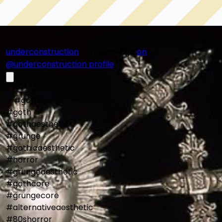
not only strange, but necessary.
underconstruction
11 months ago
on
@underconstruction profile
    #gothic

#goth

#gothaesthetic

#grunge

#gothicaesthetic

#horror

#grungeaesthetic

#gothcore

#grungecore

#alternativeaesthetic

#80shorror
