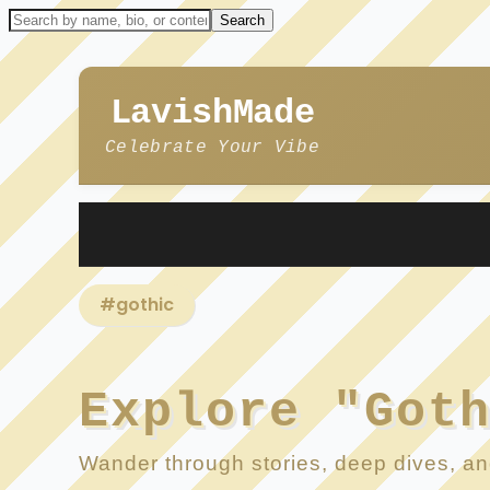
LavishMade
Celebrate Your Vibe
#gothic
Explore "Got
Wander through stories, deep dives, and