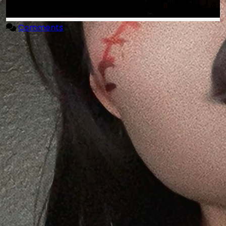
Comments