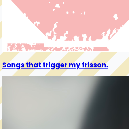
Songs that trigger my frisson.