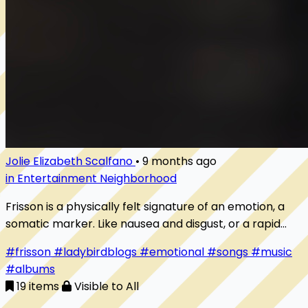
Jolie Elizabeth Scalfano
•
9 months ago
in Entertainment Neighborhood
Frisson is a physically felt signature of an emotion, a
somatic marker. Like nausea and disgust, or a rapid
heartbeat and anxiety, this feeling in the body coincides
#frisson
#ladybirdblogs
#emotional
#songs
#music
with an emotion in the mind (and thus makes the body-
#albums
mind distinction much more blurry). The specific
19 items
Visible to All
somatic marker of frisson is experimentally tied to peak