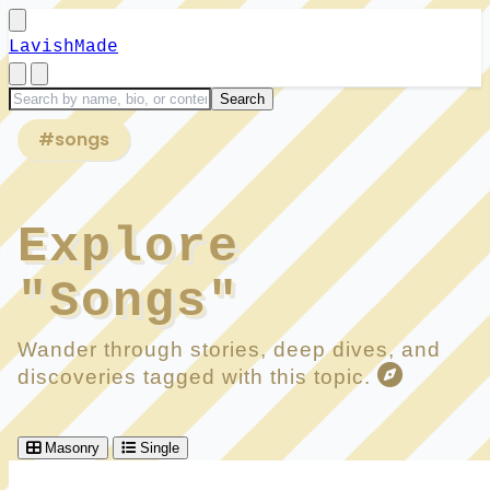
LavishMade
#songs
Explore
"Songs"
Wander through stories, deep dives, and
discoveries tagged with this topic.
Masonry
Single