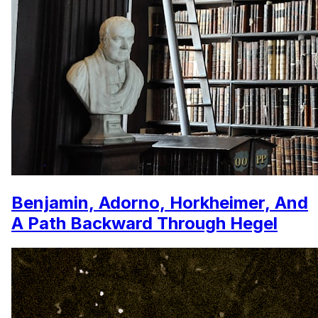
Benjamin, Adorno, Horkheimer, And
A Path Backward Through Hegel