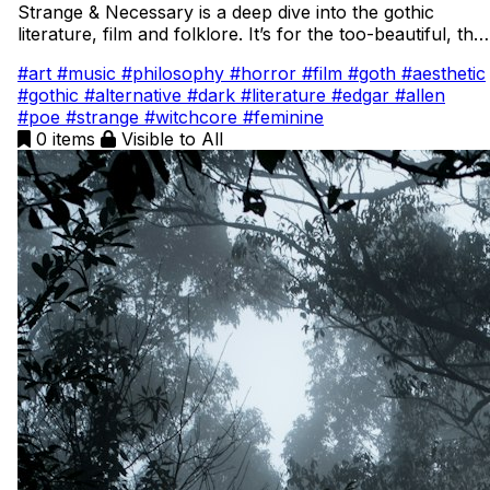
Strange & Necessary is a deep dive into the gothic
literature, film and folklore. It’s for the too-beautiful, the
too-strange, the too-questioning creatures that unsettle
#art
#music
#philosophy
#horror
#film
#goth
#aesthetic
the world simply by existing. Here I unravel history, film,
#gothic
#alternative
#dark
#literature
#edgar
#allen
and folklore while weaving in the threads of my own
#poe
#strange
#witchcore
#feminine
book. This is a candlelit diary of orphans, sin-eaters,
0 items
Visible to All
poisons, crows, and heroines who reveal society’s
hypocrisy and remind us that difference is not only
strange, but necessary.