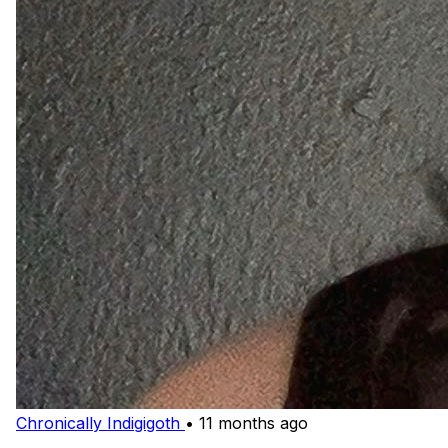
Chronically Indigigoth
•
11 months ago