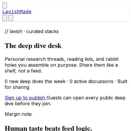
LavishMade
// lavish · curated stacks
The deep dive desk
Personal research threads, reading lists, and rabbit
holes you assemble on purpose. Share them like a
shelf, not a feed.
0 new deep dives this week · 0 active discussions · Built
for sharing
Sign up to publish
Guests can open every public deep
dive before they join.
Margin note
Human taste beats feed logic.