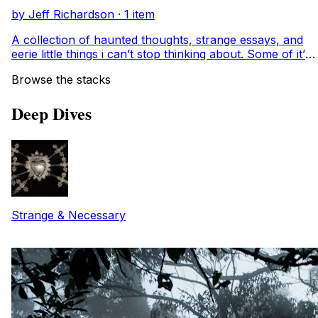
and folklore while weaving in the threads of my own
by Jeff Richardson · 1 item
book. This is a candlelit diary of orphans, sin-eaters,
poisons, crows, and heroines who reveal society’s
A collection of haunted thoughts, strange essays, and
hypocrisy and remind us that difference is not only
eerie little things i can’t stop thinking about. Some of it’s
strange, but necessary.
beautiful. some of it’s unsettling. all of it feels like home.
Browse the stacks
Deep Dives
Strange & Necessary