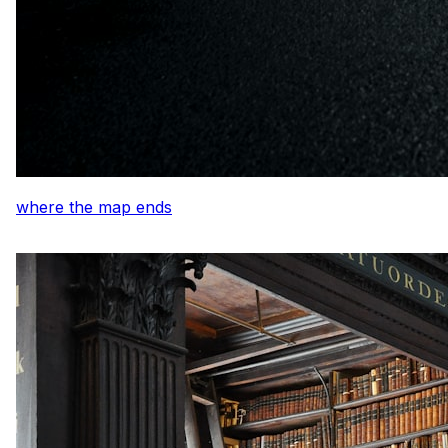
where the map ends