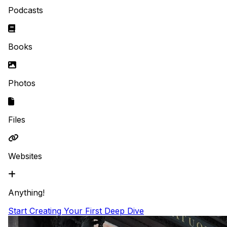
Podcasts
Books
Photos
Files
Websites
Anything!
Start Creating Your First Deep Dive