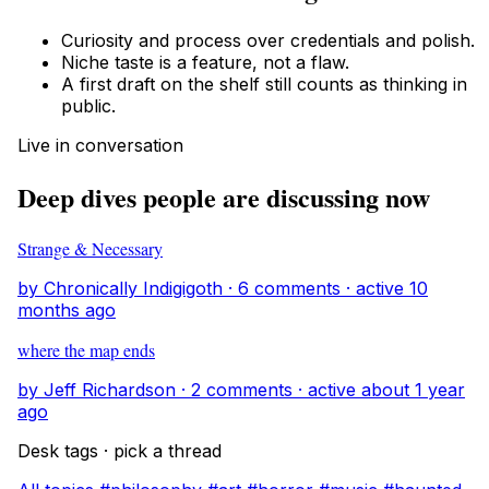
Curiosity and process over credentials and polish.
Niche taste is a feature, not a flaw.
A first draft on the shelf still counts as thinking in
public.
Live in conversation
Deep dives people are discussing now
Strange & Necessary
by Chronically Indigigoth · 6 comments · active 10
months ago
where the map ends
by Jeff Richardson · 2 comments · active about 1 year
ago
Desk tags · pick a thread