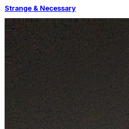
Strange & Necessary