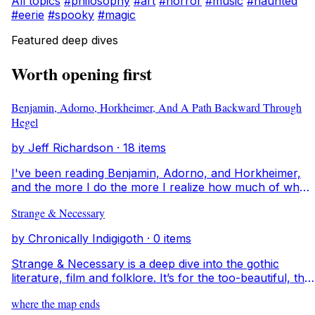
All topics
#philosophy
#art
#horror
#music
#haunted
#eerie
#spooky
#magic
Featured deep dives
Worth opening first
Benjamin, Adorno, Horkheimer, And A Path Backward Through
Hegel
by Jeff Richardson · 18 items
I've been reading Benjamin, Adorno, and Horkheimer,
and the more I do the more I realize how much of what
they're saying comes from conversations with the
Strange & Necessary
thinkers before them. It feels like walking into a room
where everyone’s already mid conversation. This deep
by Chronically Indigigoth · 0 items
dive is my way of tracing those voices backward. I want
to understand where ideas come from, how they evolve
Strange & Necessary is a deep dive into the gothic
across time, and what they say about art, memory, and
literature, film and folklore. It’s for the too-beautiful, the
what it means to create something that feels alive.
too-strange, the too-questioning creatures that unsettle
where the map ends
the world simply by existing. Here I unravel history, film,