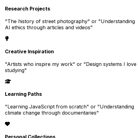
Research Projects
"The history of street photography" or "Understanding
AI ethics through articles and videos"
Creative Inspiration
"Artists who inspire my work" or "Design systems I love
studying"
Learning Paths
"Learning JavaScript from scratch" or "Understanding
climate change through documentaries"
Personal Collections