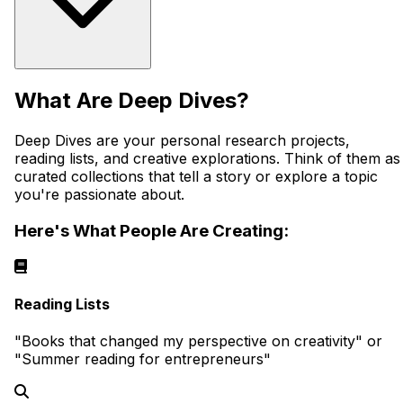
What Are Deep Dives?
Deep Dives are your personal research projects,
reading lists, and creative explorations. Think of them as
curated collections that tell a story or explore a topic
you're passionate about.
Here's What People Are Creating:
Reading Lists
"Books that changed my perspective on creativity" or
"Summer reading for entrepreneurs"