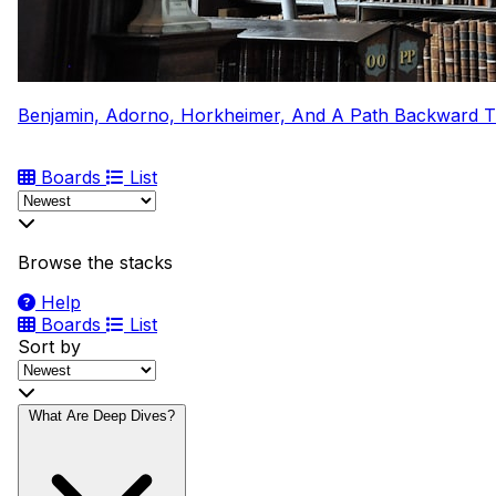
Benjamin, Adorno, Horkheimer, And A Path Backward 
Boards
List
Browse the stacks
Help
Boards
List
Sort by
What Are Deep Dives?