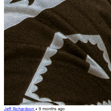
Jeff Richardson
•
9 months ago