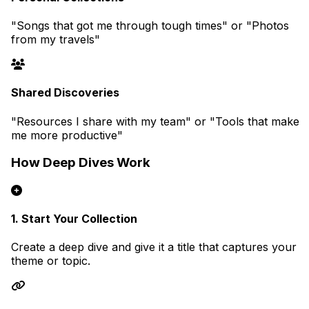
"Songs that got me through tough times" or "Photos
from my travels"
Shared Discoveries
"Resources I share with my team" or "Tools that make
me more productive"
How Deep Dives Work
1. Start Your Collection
Create a deep dive and give it a title that captures your
theme or topic.