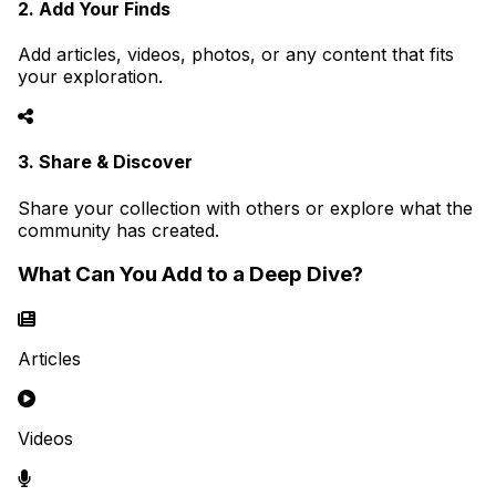
2. Add Your Finds
Add articles, videos, photos, or any content that fits
your exploration.
3. Share & Discover
Share your collection with others or explore what the
community has created.
What Can You Add to a Deep Dive?
Articles
Videos