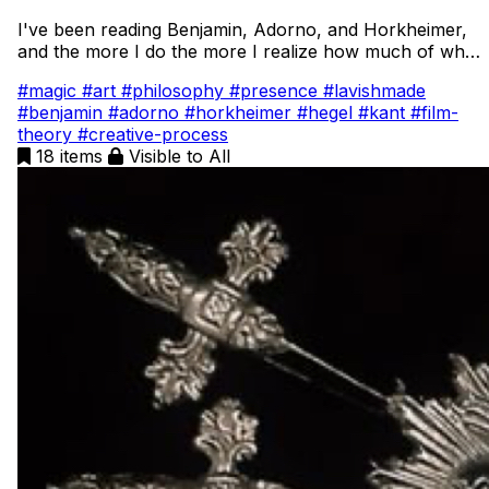
I've been reading Benjamin, Adorno, and Horkheimer,
and the more I do the more I realize how much of what
they're saying comes from conversations with the
#magic
#art
#philosophy
#presence
#lavishmade
thinkers before them. It feels like walking into a room
#benjamin
#adorno
#horkheimer
#hegel
#kant
#film-
where everyone’s already mid conversation. This deep
theory
#creative-process
dive is my way of tracing those voices backward. I want
18 items
Visible to All
to understand where ideas come from, how they evolve
across time, and what they say about art, memory, and
what it means to create something that feels alive.