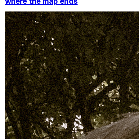
where the map ends