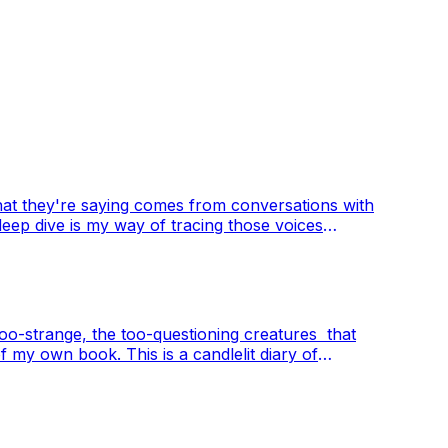
at they're saying comes from conversations with
deep dive is my way of tracing those voices
out art, memory, and what it means to create
e too-strange, the too-questioning creatures that
of my own book. This is a candlelit diary of
nce is not only strange, but necessary.