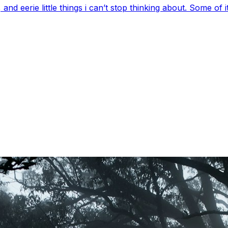
 eerie little things i can’t stop thinking about. Some of it’s 