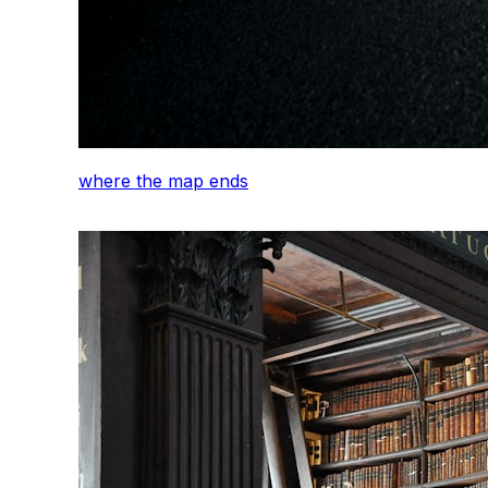
where the map ends