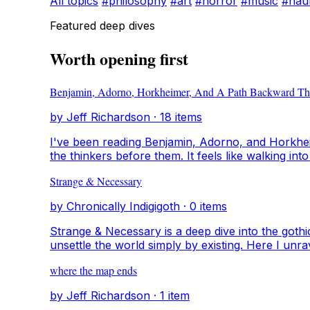
All topics
#philosophy
#art
#horror
#music
#hau
Featured deep dives
Worth opening first
Benjamin, Adorno, Horkheimer, And A Path Backward Th
by Jeff Richardson · 18 items
I've been reading Benjamin, Adorno, and Horkhei
the thinkers before them. It feels like walking i
backward. I want to understand where ideas come
Strange & Necessary
something that feels alive.
by Chronically Indigigoth · 0 items
Strange & Necessary is a deep dive into the gothic 
unsettle the world simply by existing. Here I unrav
orphans, sin-eaters, poisons, crows, and heroines
where the map ends
by Jeff Richardson · 1 item