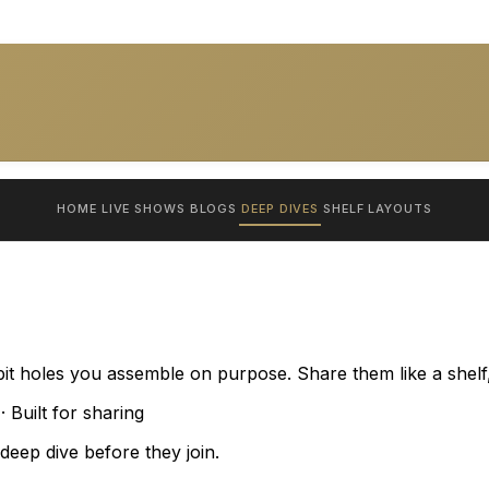
HOME
LIVE SHOWS
BLOGS
DEEP DIVES
SHELF
LAYOUTS
bit holes you assemble on purpose. Share them like a shelf,
 Built for sharing
eep dive before they join.