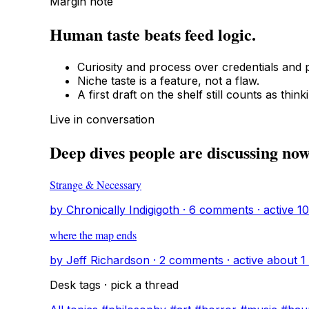
Margin note
Human taste beats feed logic.
Curiosity and process over credentials and p
Niche taste is a feature, not a flaw.
A first draft on the shelf still counts as think
Live in conversation
Deep dives people are discussing no
Strange & Necessary
by Chronically Indigigoth · 6 comments · active 
where the map ends
by Jeff Richardson · 2 comments · active about 1
Desk tags · pick a thread