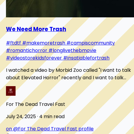
We Need More Trash
#ftdtf
#makemoretrash
#campiscommunity
#romantichorror
#longlivethebmovie
#videostorekidsforever
#insatiablefortrash
I watched a video by Morbid Zoo called "I want to talk
about Elevated Horror" recently and I want to talk
about it here. It digs into what a B-movi...
For The Dead Travel Fast
July 24, 2025 · 4 min read
on @For The Dead Travel Fast profile