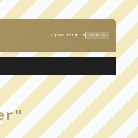
Help
About
Sign In
Sign Up
er"