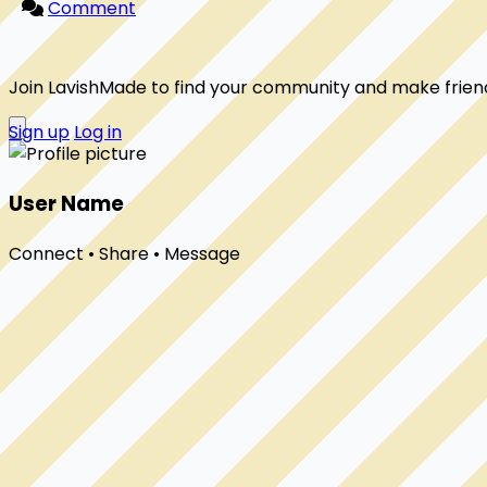
Comment
Join LavishMade to find your community and make frien
Sign up
Log in
User Name
Connect • Share • Message