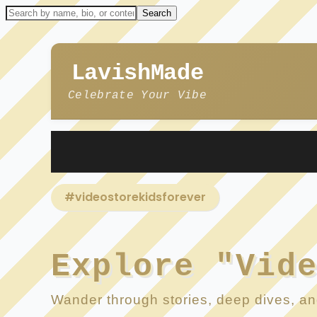
LavishMade
Celebrate Your Vibe
#videostorekidsforever
Explore "Vid
Wander through stories, deep dives, and