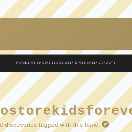
HOME
LIVE SHOWS
BLOGS
DEEP DIVES
SHELF
LAYOUTS
eostorekidsforev
 discoveries tagged with this topic.