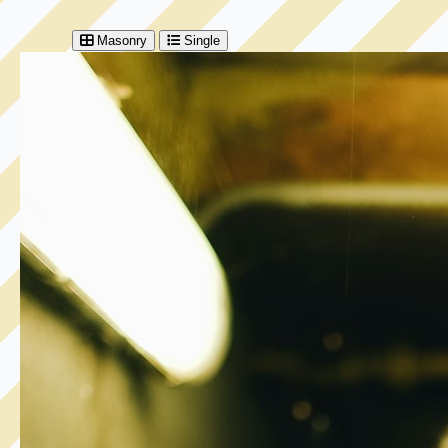
Masonry
Single