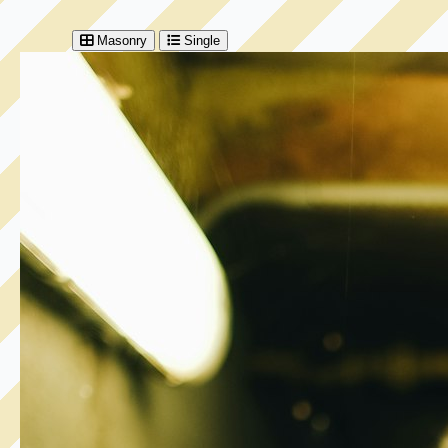
Masonry
Single