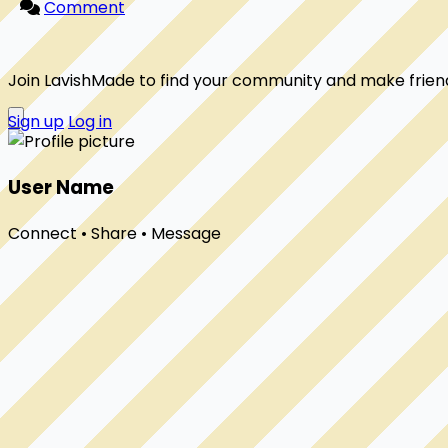
Comment
Join LavishMade to find your community and make frien
Sign up
Log in
User Name
Connect • Share • Message