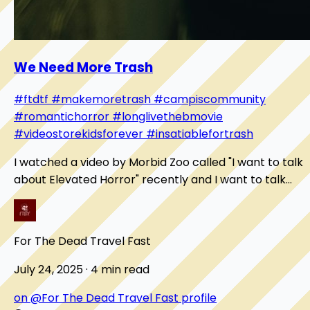
We Need More Trash
#ftdtf
#makemoretrash
#campiscommunity
#romantichorror
#longlivethebmovie
#videostorekidsforever
#insatiablefortrash
I watched a video by Morbid Zoo called "I want to talk
about Elevated Horror" recently and I want to talk
about it here. It digs into what a B-movi...
For The Dead Travel Fast
July 24, 2025 · 4 min read
on @For The Dead Travel Fast profile