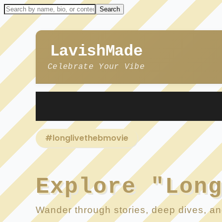
LavishMade
Celebrate Your Vibe
#longlivethebmovie
Explore "Lon
Wander through stories, deep dives, and