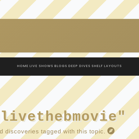
HOME
LIVE SHOWS
BLOGS
DEEP DIVES
SHELF
LAYOUTS
glivethebmovie"
 discoveries tagged with this topic.