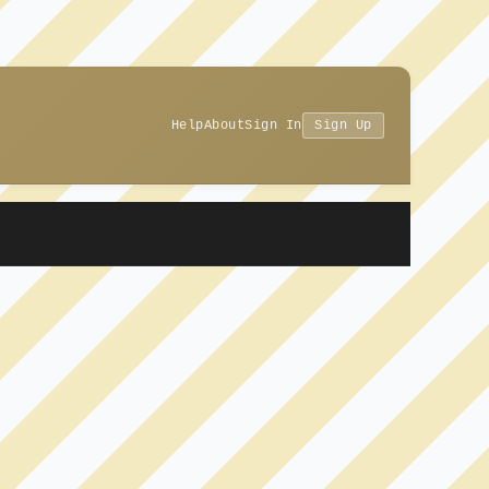
Help
About
Sign In
Sign Up