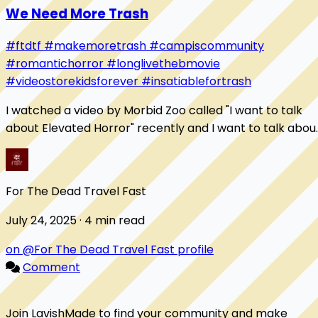
We Need More Trash
#ftdtf
#makemoretrash
#campiscommunity
#romantichorror
#longlivethebmovie
#videostorekidsforever
#insatiablefortrash
I watched a video by Morbid Zoo called "I want to talk
about Elevated Horror" recently and I want to talk abou
it here. It digs into what a B-movi...
For The Dead Travel Fast
July 24, 2025 · 4 min read
on @For The Dead Travel Fast profile
Comment
Join LavishMade to find your community and make