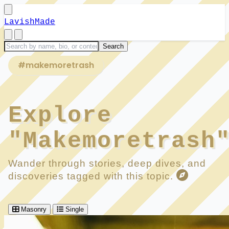
LavishMade
#makemoretrash
Explore
"Makemoretrash
Wander through stories, deep dives, and
discoveries tagged with this topic.
Masonry
Single