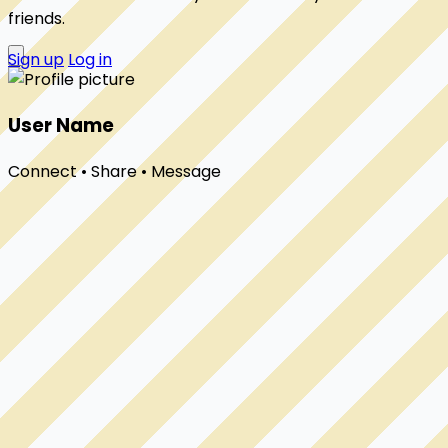
friends.
Sign up
Log in
User Name
Connect • Share • Message