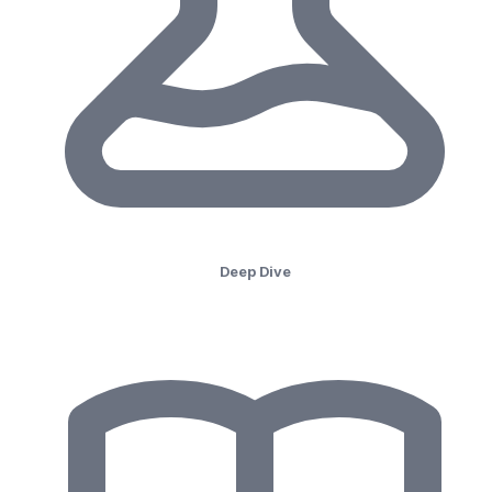
Deep Dive