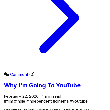
Comment
(0)
Why I'm Going To YouTube
February 22, 2026 · 1 min read
#film
#indie
#independent
#cinema
#youtube