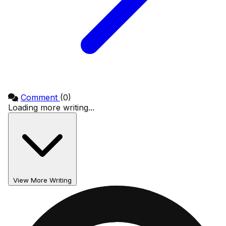
Comment
(0)
Loading more writing...
View More Writing