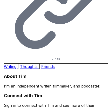
Links
Writing
|
Thoughts
|
Friends
About Tim
I'm an independent writer, filmmaker, and podcaster.
Connect with Tim
Sign in to connect with Tim and see more of their