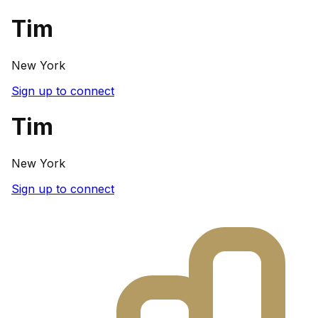
Tim
New York
Sign up to connect
Tim
New York
Sign up to connect