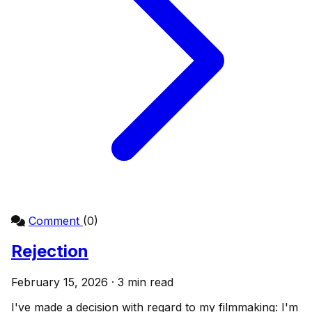
Comment
(0)
Rejection
February 15, 2026 · 3 min read
I've made a decision with regard to my filmmaking: I'm