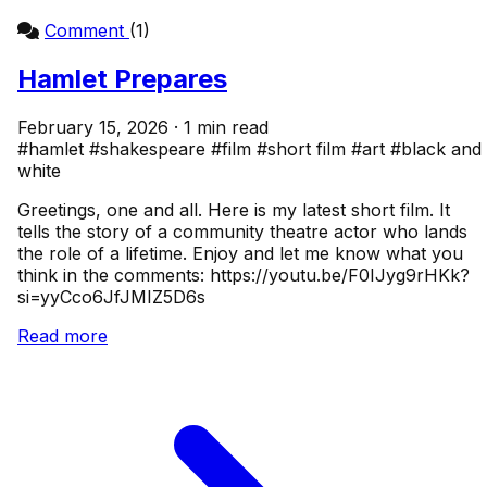
Comment
(1)
Hamlet Prepares
February 15, 2026 · 1 min read
#hamlet
#shakespeare
#film
#short film
#art
#black and
white
Greetings, one and all. Here is my latest short film. It
tells the story of a community theatre actor who lands
the role of a lifetime. Enjoy and let me know what you
think in the comments: https://youtu.be/F0IJyg9rHKk?
si=yyCco6JfJMIZ5D6s
Read more