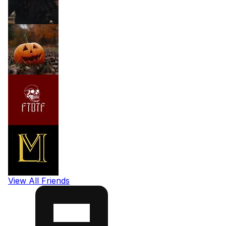
View All Friends