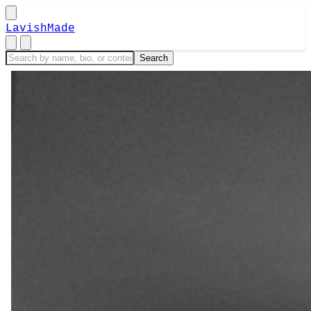
LavishMade