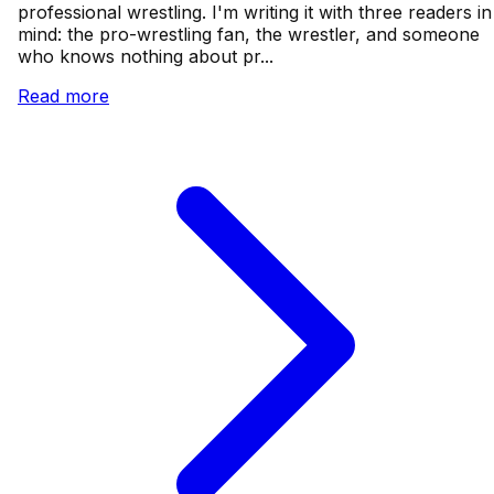
professional wrestling. I'm writing it with three readers in
mind: the pro-wrestling fan, the wrestler, and someone
who knows nothing about pr...
Read more