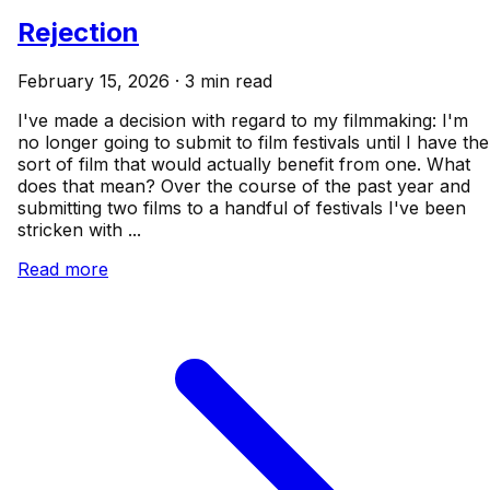
Rejection
February 15, 2026 · 3 min read
I've made a decision with regard to my filmmaking: I'm
no longer going to submit to film festivals until I have the
sort of film that would actually benefit from one. What
does that mean? Over the course of the past year and
submitting two films to a handful of festivals I've been
stricken with ...
Read more