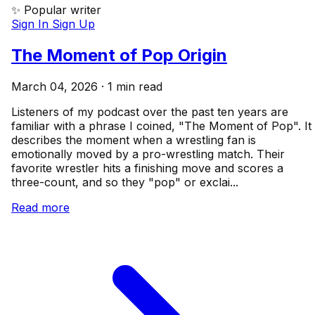
✨ Popular writer
Sign In
Sign Up
The Moment of Pop Origin
March 04, 2026 · 1 min read
Listeners of my podcast over the past ten years are
familiar with a phrase I coined, "The Moment of Pop". It
describes the moment when a wrestling fan is
emotionally moved by a pro-wrestling match. Their
favorite wrestler hits a finishing move and scores a
three-count, and so they "pop" or exclai...
Read more