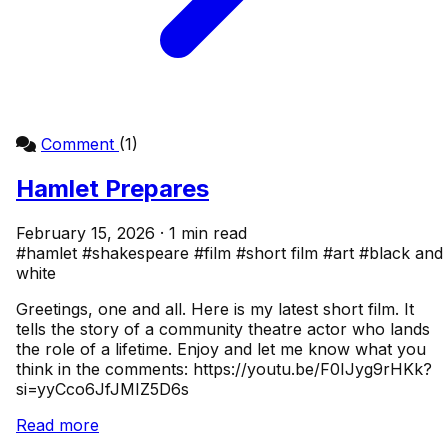
Comment
(1)
Hamlet Prepares
February 15, 2026 · 1 min read
#hamlet
#shakespeare
#film
#short film
#art
#black and
white
Greetings, one and all. Here is my latest short film. It
tells the story of a community theatre actor who lands
the role of a lifetime. Enjoy and let me know what you
think in the comments: https://youtu.be/F0IJyg9rHKk?
si=yyCco6JfJMIZ5D6s
Read more