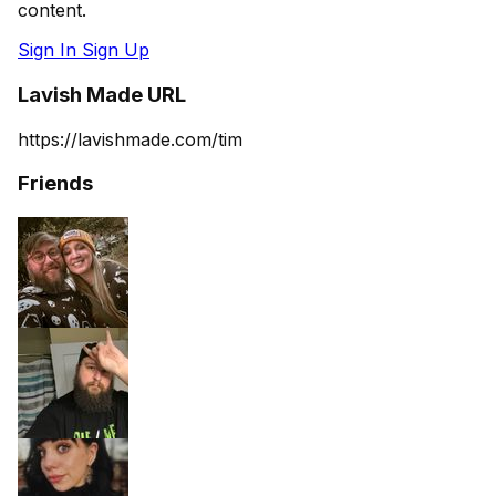
content.
Sign In
Sign Up
Lavish Made URL
https://lavishmade.com/tim
Friends