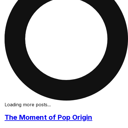
Loading more posts...
The Moment of Pop Origin