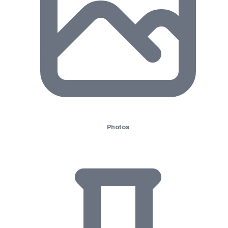
Photos