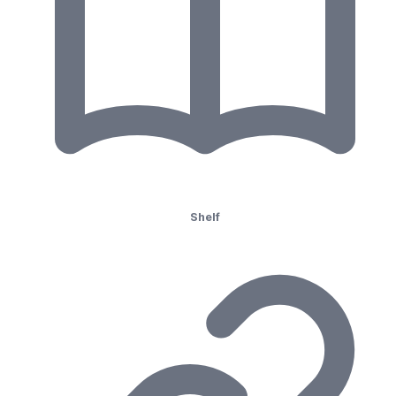
Shelf