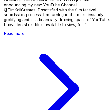
Greetings, fellow Lavish Mates. This is just me
announcing my new YouTube Channel
@TimKailCreates. Dissatisfied with the film festival
submission process, I'm turning to the more instantly
gratifying and less financially draining space of YouTube.
I have ten short films available to view, for f...
Read more