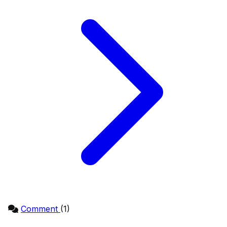
Comment
(1)