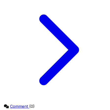
Comment
(0)