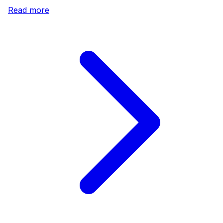
Read more