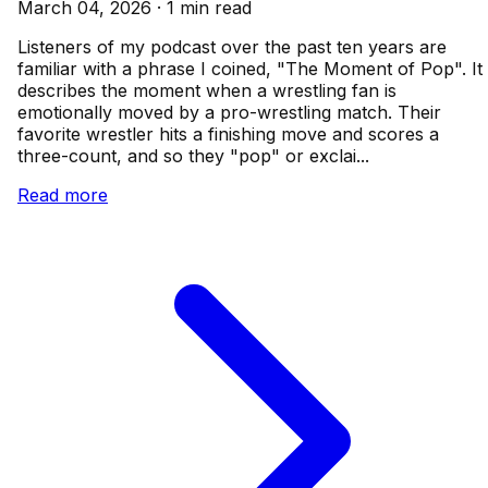
March 04, 2026 · 1 min read
Listeners of my podcast over the past ten years are
familiar with a phrase I coined, "The Moment of Pop". It
describes the moment when a wrestling fan is
emotionally moved by a pro-wrestling match. Their
favorite wrestler hits a finishing move and scores a
three-count, and so they "pop" or exclai...
Read more