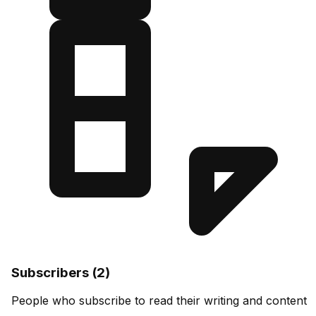
Subscribers (2)
People who subscribe to read their writing and content