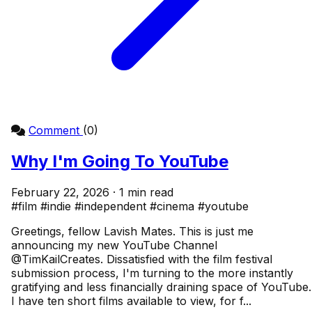
Comment
(0)
Why I'm Going To YouTube
February 22, 2026 · 1 min read
#film
#indie
#independent
#cinema
#youtube
Greetings, fellow Lavish Mates. This is just me
announcing my new YouTube Channel
@TimKailCreates. Dissatisfied with the film festival
submission process, I'm turning to the more instantly
gratifying and less financially draining space of YouTube.
I have ten short films available to view, for f...