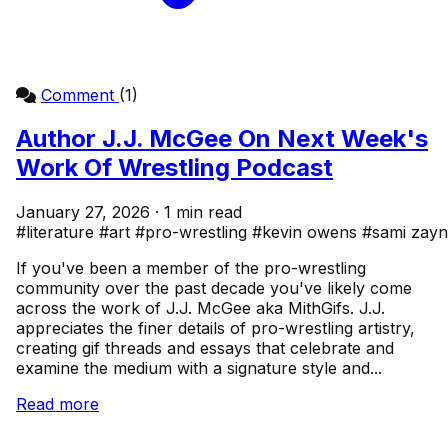
Comment
(1)
Author J.J. McGee On Next Week's
Work Of Wrestling Podcast
January 27, 2026 · 1 min read
#literature
#art
#pro-wrestling
#kevin owens
#sami zayn
If you've been a member of the pro-wrestling
community over the past decade you've likely come
across the work of J.J. McGee aka MithGifs. J.J.
appreciates the finer details of pro-wrestling artistry,
creating gif threads and essays that celebrate and
examine the medium with a signature style and...
Read more