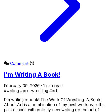
Comment
(1)
I'm Writing A Book!
February 09, 2026 · 1 min read
#writing
#pro-wrestling
#art
I'm writing a book! The Work Of Wrestling: A Book
About Art is a combination of my best work over the
past decade with entirely new writing on the art of