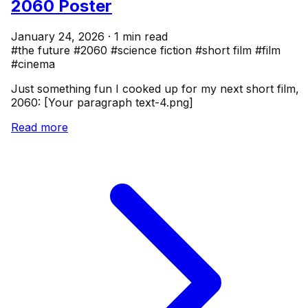
2060 Poster
January 24, 2026 · 1 min read
#the future
#2060
#science fiction
#short film
#film
#cinema
Just something fun I cooked up for my next short film,
2060: [Your paragraph text-4.png]
Read more