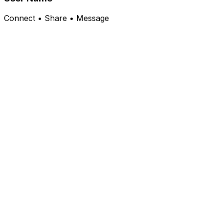
Connect • Share • Message