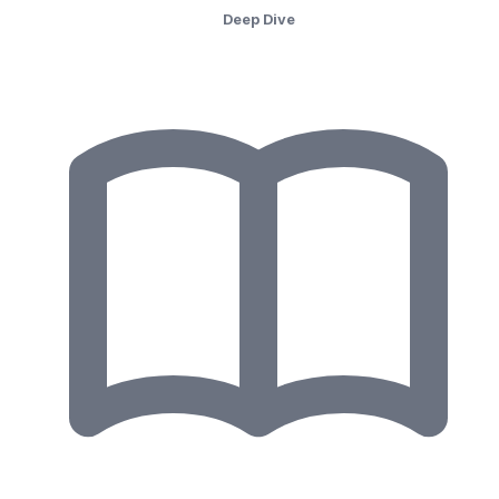
Deep Dive