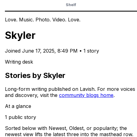
Shelf
Love. Music. Photo. Video. Love.
Skyler
Joined
June 17, 2025, 8:49 PM
•
1 story
Writing desk
Stories by Skyler
Long-form writing published on Lavish. For more voices
and discovery, visit the
community blogs home
.
At a glance
1 public story
Sorted below with Newest, Oldest, or popularity; the
newest view lifts the latest three into the masthead row.