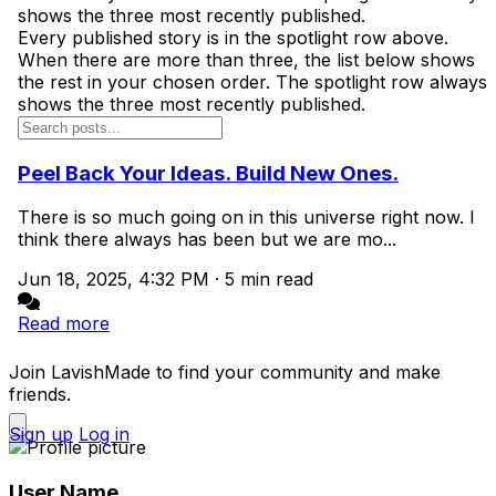
shows the three most recently published.
Every published story is in the spotlight row above.
When there are more than three, the list below shows
the rest in your chosen order. The spotlight row always
shows the three most recently published.
Peel Back Your Ideas. Build New Ones.
There is so much going on in this universe right now. I
think there always has been but we are mo...
Jun 18, 2025, 4:32 PM
·
5 min read
Read more
Join LavishMade to find your community and make
friends.
Sign up
Log in
User Name