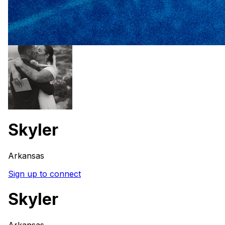
Skyler
Arkansas
Sign up to connect
Skyler
Arkansas