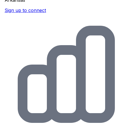
Sign up to connect