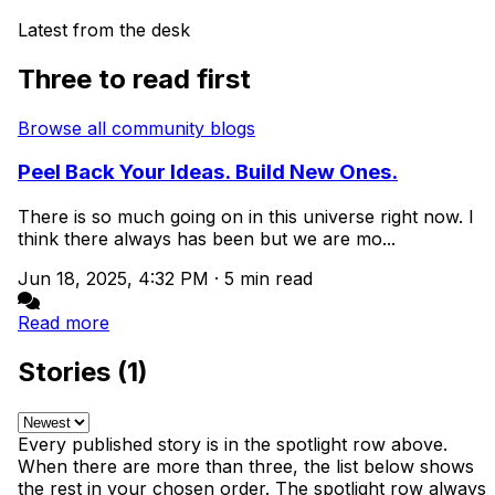
Latest from the desk
Three to read first
Browse all community blogs
Peel Back Your Ideas. Build New Ones.
There is so much going on in this universe right now. I
think there always has been but we are mo...
Jun 18, 2025, 4:32 PM
·
5 min read
Read more
Stories (1)
Every published story is in the spotlight row above.
When there are more than three, the list below shows
the rest in your chosen order. The spotlight row always