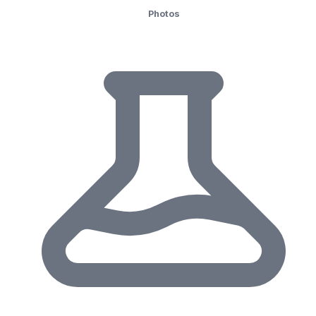
Photos