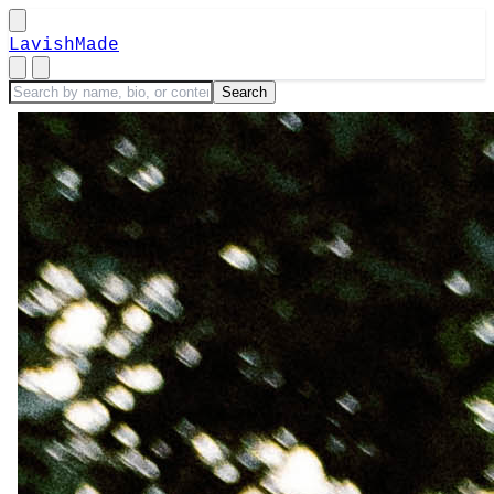
LavishMade